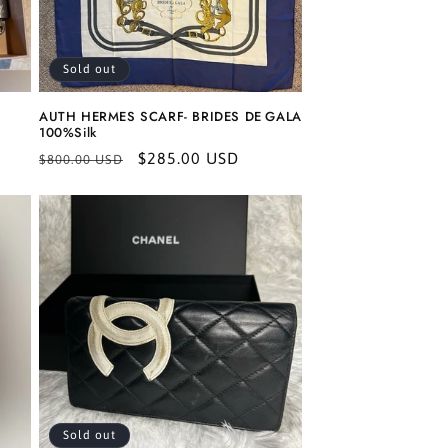
Sold out
AUTH HERMES SCARF- BRIDES DE GALA
100%Silk
Regular
Sale
$285.00 USD
$800.00 USD
price
price
Sold out