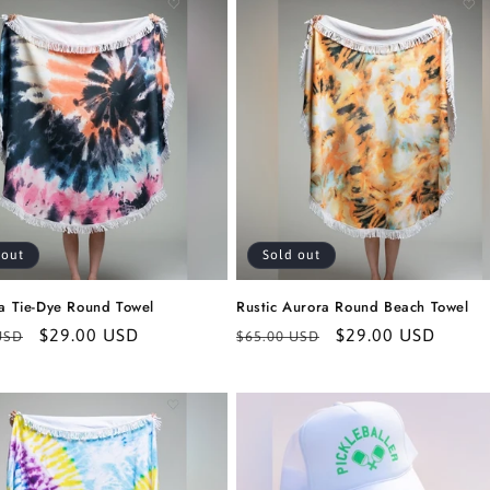
 out
Sold out
ia Tie-Dye Round Towel
Rustic Aurora Round Beach Towel
r
Sale
$29.00 USD
Regular
Sale
$29.00 USD
USD
$65.00 USD
price
price
price