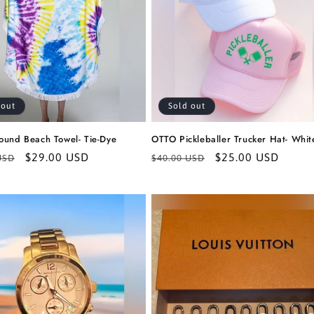
 out
Sold out
ound Beach Towel- Tie-Dye
OTTO Pickleballer Trucker Hat- Whit
r
Sale
$29.00 USD
Regular
Sale
$25.00 USD
USD
$40.00 USD
price
price
price