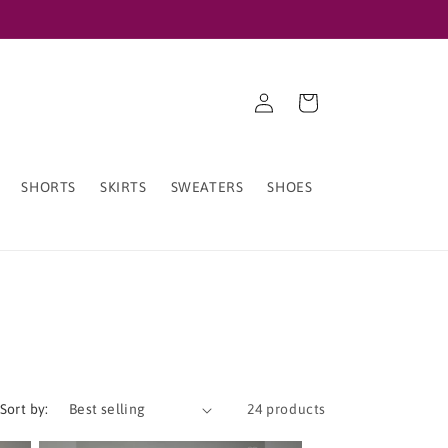
Log
Cart
in
SHORTS
SKIRTS
SWEATERS
SHOES
Sort by:
24 products