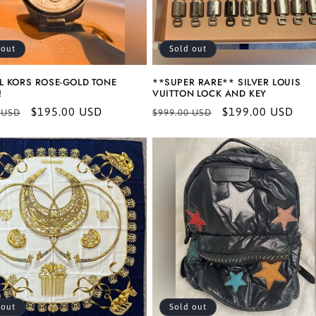
 out
Sold out
L KORS ROSE-GOLD TONE
**SUPER RARE** SILVER LOUIS
!
VUITTON LOCK AND KEY
r
Sale
$195.00 USD
Regular
Sale
$199.00 USD
 USD
$999.00 USD
price
price
price
 out
Sold out