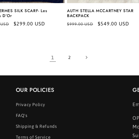
RMES SILK SCARF- Les
AUTH STELLA MCCARTNEY STAR
s D’Or
BACKPACK
r
Sale
$299.00 USD
Regular
Sale
$549.00 USD
 USD
$999.00 USD
price
price
price
1
2
OUR POLICIES
G
Em
Privacy Policy
FAQ's
OP
Shipping & Refunds
Mo
Su
Terms of Service