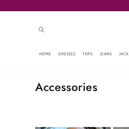
Skip to
content
HOME
DRESSES
TOPS
JEANS
JACK
C
Accessories
o
l