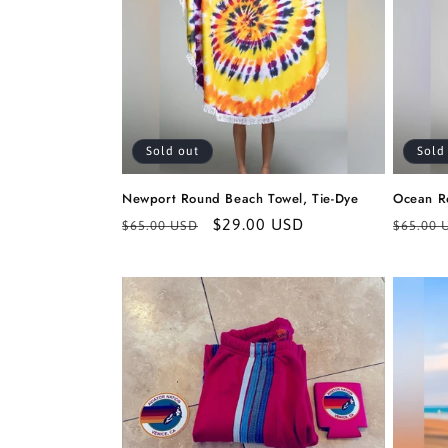
Sold out
Sold
Newport Round Beach Towel, Tie-Dye
Ocean R
Regular
Sale
$29.00 USD
Regula
$65.00 USD
$65.00 
price
price
price