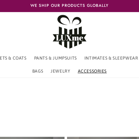
WE SHIP OUR PRODUCTS GLOBALLY
ETS & COATS
PANTS & JUMPSUITS
INTIMATES & SLEEPWEAR
BAGS
JEWELRY
ACCESSORIES