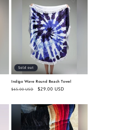
Sold out
Indigo Wave Round Beach Towel
Regular
Sale
$29.00 USD
$65.00 USD
price
price