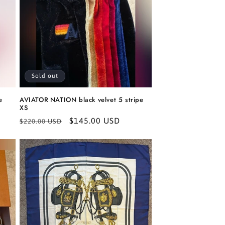
Sold out
e
AVIATOR NATION black velvet 5 stripe
XS
Regular
Sale
$145.00 USD
$220.00 USD
price
price