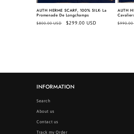
AUTH HERME SCARF, 100% SILK- La
AUTH HE
Promenade De Longchamps
Cavalier
Regular
Sale
$299.00 USD
Regula
$800.00 USD
$990.00
price
price
price
INFORMATION
Search
About us
Contact us
Track my Order