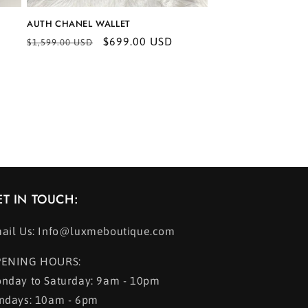
AUTH CHANEL WALLET
Regular
Sale
$699.00 USD
$1,599.00 USD
price
price
ET IN TOUCH:
ail Us: Info@luxmeboutique.com
ENING HOURS:
nday to Saturday: 9am - 10pm
ndays: 10am - 6pm