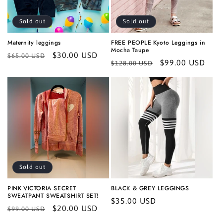
Sold out
Sold out
Maternity leggings
FREE PEOPLE Kyoto Leggings in
Mocha Taupe
Regular
Sale
$30.00 USD
$65.00 USD
Regular
Sale
$99.00 USD
$128.00 USD
price
price
price
price
Sold out
PINK VICTORIA SECRET
BLACK & GREY LEGGINGS
SWEATPANT SWEATSHIRT SET!
Regular
$35.00 USD
Regular
Sale
$20.00 USD
$99.00 USD
price
price
price