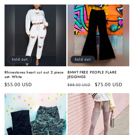
price
Sold out
Sold out
Rhinestones heart cut out 2 piece
BNWT FREE PEOPLE FLARE
set- White
JEGGINGS
Regular
$55.00 USD
Regular
Sale
$75.00 USD
$88.00 USD
price
price
price