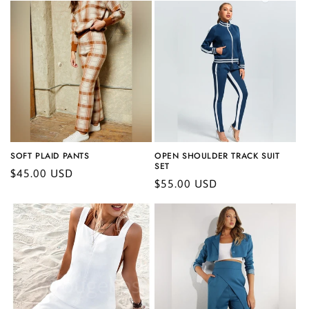
SOFT PLAID PANTS
OPEN SHOULDER TRACK SUIT
SET
Regular
$45.00 USD
Regular
$55.00 USD
price
price