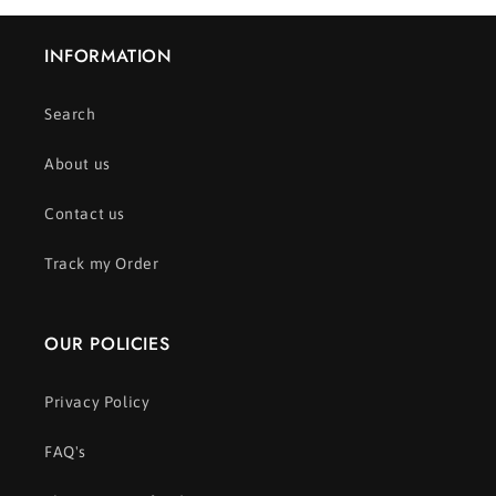
INFORMATION
Search
About us
Contact us
Track my Order
OUR POLICIES
Privacy Policy
FAQ's