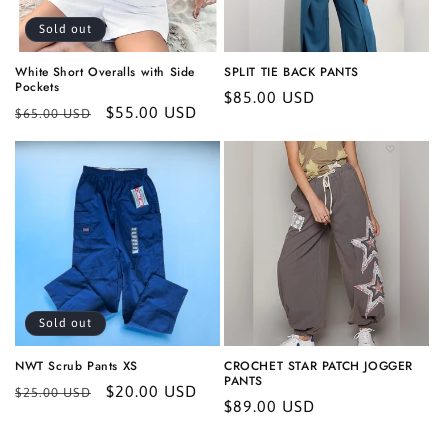
Sold out
White Short Overalls with Side
SPLIT TIE BACK PANTS
Pockets
Regular
$85.00 USD
Regular
Sale
$55.00 USD
$65.00 USD
price
price
price
Sold out
NWT Scrub Pants XS
CROCHET STAR PATCH JOGGER
PANTS
Regular
Sale
$20.00 USD
$25.00 USD
Regular
$89.00 USD
price
price
price