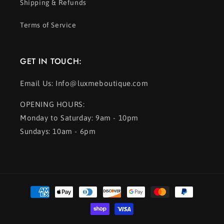
Shipping & Refunds
Terms of Service
GET IN TOUCH:
Email Us: Info@luxmeboutique.com
OPENING HOURS:
Monday to Saturday: 9am - 10pm
Sundays: 10am - 6pm
Payment
methods