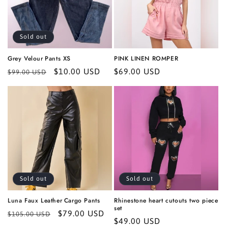
i
o
Sold out
n
Grey Velour Pants XS
PINK LINEN ROMPER
:
Regular
Sale
$10.00 USD
Regular
$69.00 USD
$99.00 USD
price
price
price
Sold out
Sold out
Luna Faux Leather Cargo Pants
Rhinestone heart cutouts two piece
set
Regular
Sale
$79.00 USD
$105.00 USD
Regular
$49.00 USD
price
price