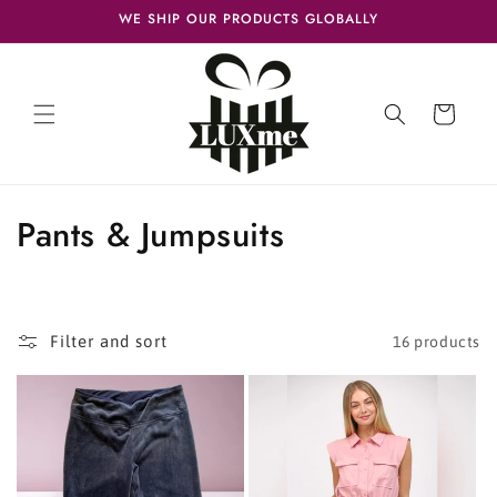
Skip to
WE SHIP OUR PRODUCTS GLOBALLY
content
Cart
C
Pants & Jumpsuits
o
l
Filter and sort
16 products
l
e
c
t