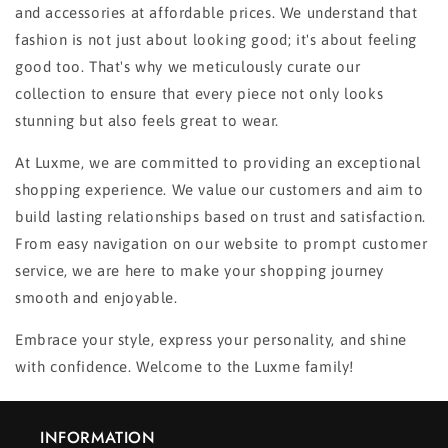
and accessories at affordable prices. We understand that
fashion is not just about looking good; it's about feeling
good too. That's why we meticulously curate our
collection to ensure that every piece not only looks
stunning but also feels great to wear.
At Luxme, we are committed to providing an exceptional
shopping experience. We value our customers and aim to
build lasting relationships based on trust and satisfaction.
From easy navigation on our website to prompt customer
service, we are here to make your shopping journey
smooth and enjoyable.
Embrace your style, express your personality, and shine
with confidence. Welcome to the Luxme family!
INFORMATION