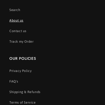
Search
About us
Contact us
Track my Order
OUR POLICIES
Privacy Policy
FAQ's
Shipping & Refunds
Terms of Service