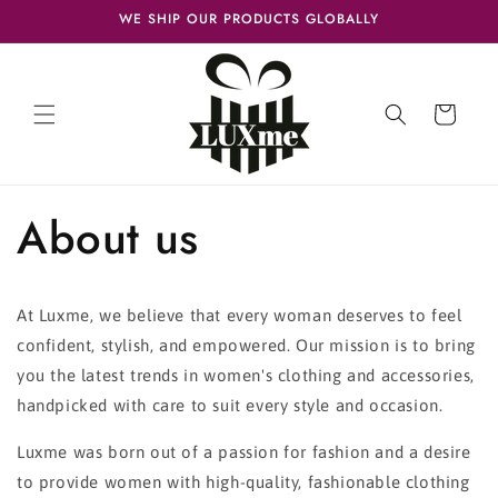
Skip to
WE SHIP OUR PRODUCTS GLOBALLY
content
Cart
About us
At Luxme, we believe that every woman deserves to feel
confident, stylish, and empowered. Our mission is to bring
you the latest trends in women's clothing and accessories,
handpicked with care to suit every style and occasion.
Luxme was born out of a passion for fashion and a desire
to provide women with high-quality, fashionable clothing