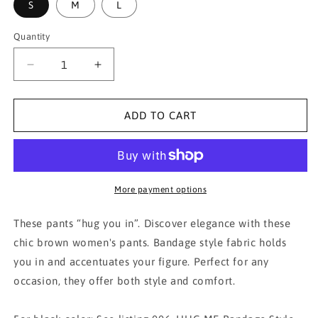
S
M
L
Quantity
Decrease
Increase
quantity
quantity
for
for
005.
005.
ADD TO CART
HUG
HUG
ME
ME
Bandage
Bandage
Style
Style
Pants-
Pants-
More payment options
Brown
Brown
These pants “hug you in”. Discover elegance with these
chic brown women's pants. Bandage style fabric holds
you in and accentuates your figure. Perfect for any
occasion, they offer both style and comfort.