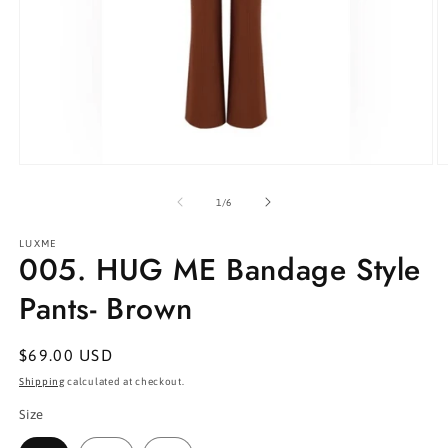
Open
O
media
m
1
2
of
1
/
6
in
in
modal
m
LUXME
005. HUG ME Bandage Style
Pants- Brown
Regular
$69.00 USD
price
Shipping
calculated at checkout.
Size