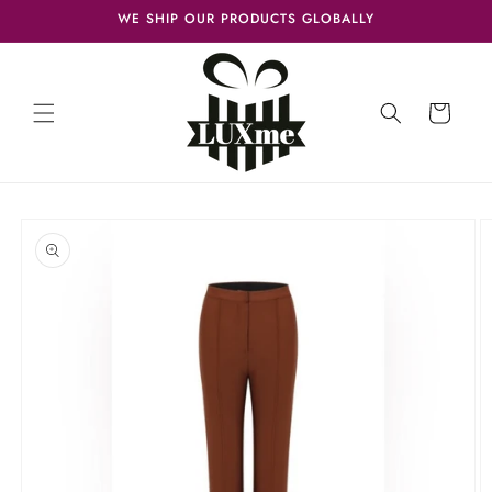
Skip to
WE SHIP OUR PRODUCTS GLOBALLY
content
Cart
Skip to
product
information