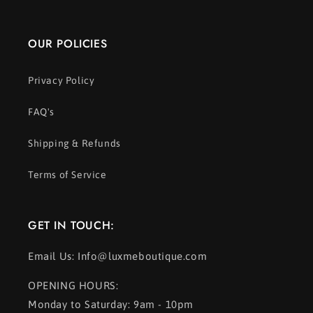
OUR POLICIES
Privacy Policy
FAQ's
Shipping & Refunds
Terms of Service
GET IN TOUCH:
Email Us: Info@luxmeboutique.com
OPENING HOURS:
Monday to Saturday: 9am - 10pm