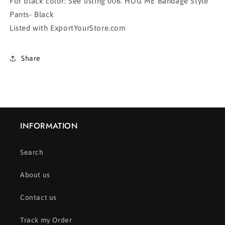
For black color: See listing 006. HUG ME Bandage Style
Pants- Black
Listed with ExportYourStore.com
Share
INFORMATION
Search
About us
Contact us
Track my Order