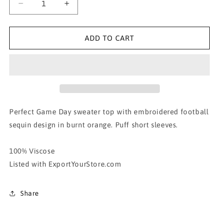
Decrease
Increase
quantity
quantity
for
for
010.
010.
ADD TO CART
FOOTBALL
FOOTBALL
SEQUIN
SEQUIN
GAME
GAME
DAY
DAY
TOP
TOP
Perfect Game Day sweater top with embroidered football
sequin design in burnt orange. Puff short sleeves.
100% Viscose
Listed with ExportYourStore.com
Share