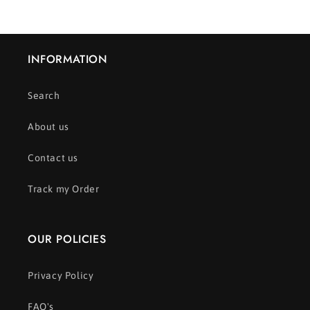
INFORMATION
Search
About us
Contact us
Track my Order
OUR POLICIES
Privacy Policy
FAQ's