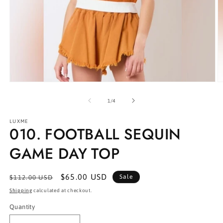
Open
O
media
m
1
2
of
1
/
4
in
in
modal
m
LUXME
010. FOOTBALL SEQUIN
GAME DAY TOP
Regular
Sale
$65.00 USD
Sale
$112.00 USD
price
price
Shipping
calculated at checkout.
Quantity