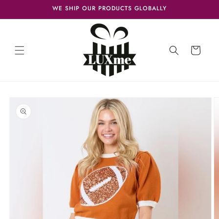
Skip to
WE SHIP OUR PRODUCTS GLOBALLY
content
Cart
Skip to
product
information