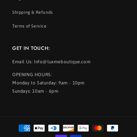
Shipping & Refunds
Terms of Service
GET IN TOUCH:
Email Us: Info@luxmeboutique.com
OPENING HOURS:
Monday to Saturday: 9am - 10pm
Sundays: 10am - 6pm
Payment
methods