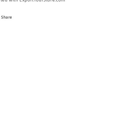
Share