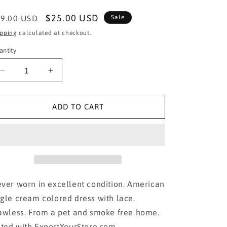
egular
Sale
$25.00 USD
9.00 USD
Sale
ice
price
ipping
calculated at checkout.
antity
Decrease
Increase
quantity
quantity
for
for
American
American
ADD TO CART
Eagle Dress
Eagle Dress
with
with
Lace
Lace
in
in
Small
Small
ver worn in excellent condition. American
gle cream colored dress with lace.
awless. From a pet and smoke free home.
sted with ExportYourStore.com