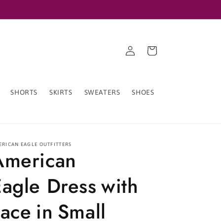
Log
Cart
in
SHORTS
SKIRTS
SWEATERS
SHOES
ERICAN EAGLE OUTFITTERS
American
Eagle Dress with
ace in Small