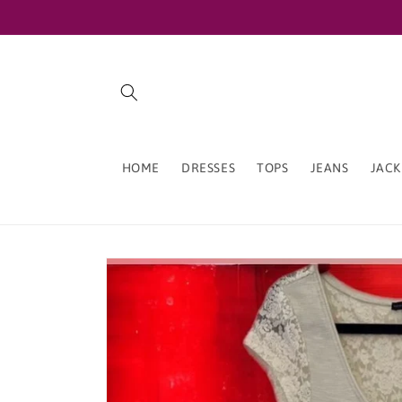
Skip to
content
HOME
DRESSES
TOPS
JEANS
JACK
Skip to
product
information