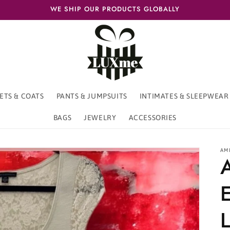
WE SHIP OUR PRODUCTS GLOBALLY
ETS & COATS
PANTS & JUMPSUITS
INTIMATES & SLEEPWEAR
BAGS
JEWELRY
ACCESSORIES
AM
L