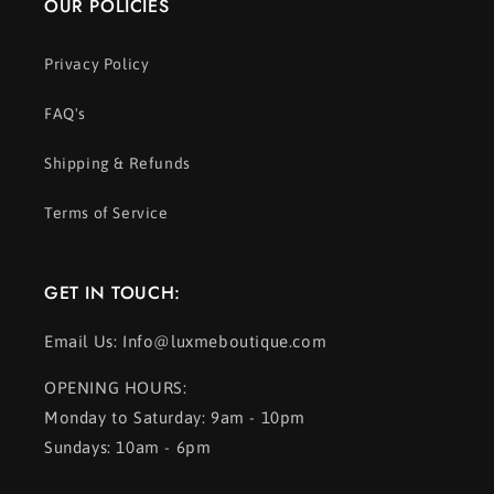
OUR POLICIES
Privacy Policy
FAQ's
Shipping & Refunds
Terms of Service
GET IN TOUCH:
Email Us: Info@luxmeboutique.com
OPENING HOURS:
Monday to Saturday: 9am - 10pm
Sundays: 10am - 6pm