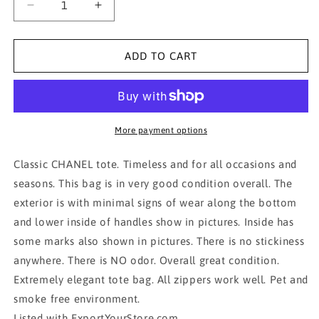
Decrease
Increase
quantity
quantity
for
for
AUTH
AUTH
ADD TO CART
CHANEL
CHANEL
BIARRITZ
BIARRITZ
MM
MM
TOTE
TOTE
BAG
BAG
More payment options
IN
IN
BLACK
BLACK
Classic CHANEL tote. Timeless and for all occasions and
seasons. This bag is in very good condition overall. The
exterior is with minimal signs of wear along the bottom
and lower inside of handles show in pictures. Inside has
some marks also shown in pictures. There is no stickiness
anywhere. There is NO odor. Overall great condition.
Extremely elegant tote bag. All zippers work well. Pet and
smoke free environment.
Listed with ExportYourStore.com