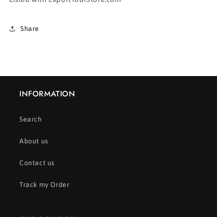
Share
INFORMATION
Search
About us
Contact us
Track my Order