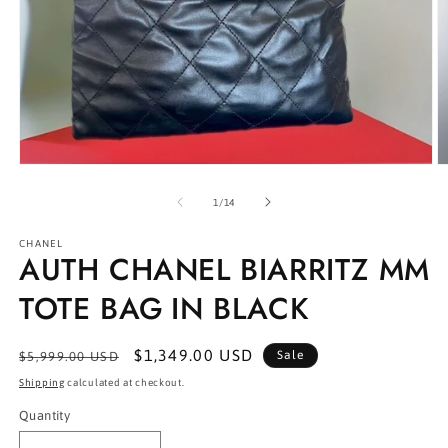
Open
O
media
m
1
2
of
1
/
14
in
in
modal
m
CHANEL
AUTH CHANEL BIARRITZ MM
TOTE BAG IN BLACK
Regular
Sale
$1,349.00 USD
Sale
$5,999.00 USD
price
price
Shipping
calculated at checkout.
Quantity