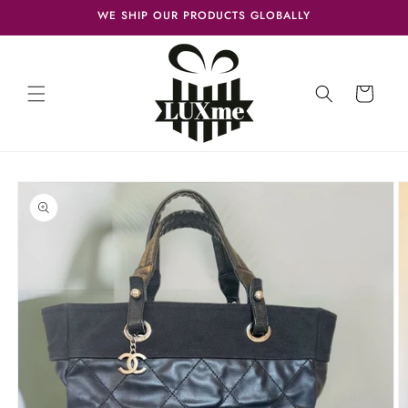
Skip to
WE SHIP OUR PRODUCTS GLOBALLY
content
Cart
Skip to
product
information