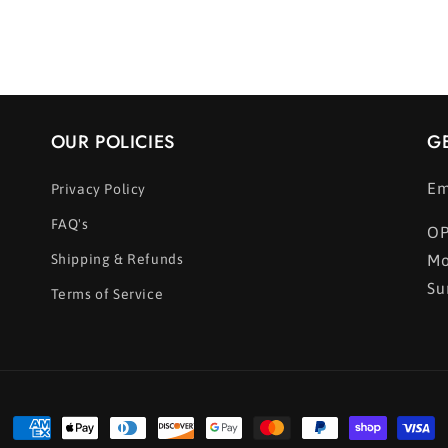
OUR POLICIES
G
Em
Privacy Policy
FAQ's
OP
Shipping & Refunds
Mo
Su
Terms of Service
Payment