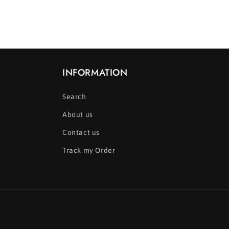
media
12
in
modal
INFORMATION
Search
About us
Contact us
Track my Order