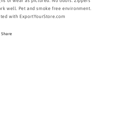
gns of wear as pictured. No odors. Zippers
rk well. Pet and smoke free environment.
sted with ExportYourStore.com
Share