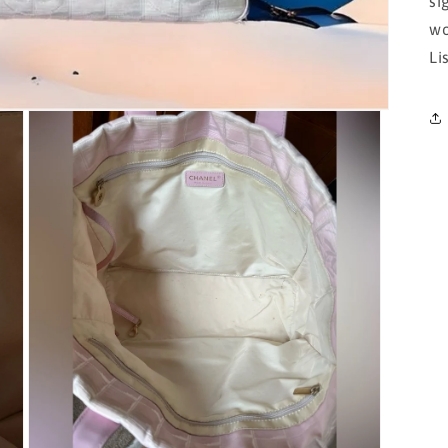
si
wo
Li