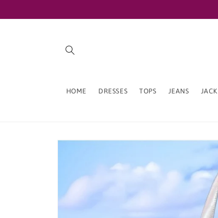
Skip to
content
HOME
DRESSES
TOPS
JEANS
JACK
Skip to
product
information