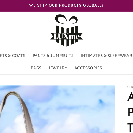
WE SHIP OUR PRODUCTS GLOBALLY
ETS & COATS
PANTS & JUMPSUITS
INTIMATES & SLEEPWEAR
BAGS
JEWELRY
ACCESSORIES
CH