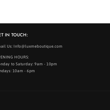
ET IN TOUCH:
ail Us: Info@luxmeboutique.com
ENING HOURS:
nday to Saturday: 9am - 10pm
ndays: 10am - 6pm