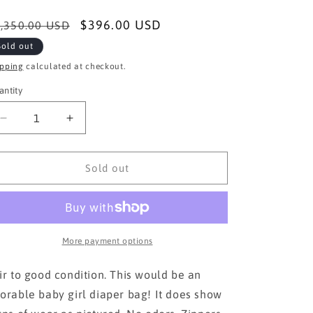
egular
Sale
$396.00 USD
,350.00 USD
ice
price
Sold out
ipping
calculated at checkout.
antity
Decrease
Increase
quantity
quantity
for
for
AUTH
AUTH
Sold out
CHANEL
CHANEL
PINK
PINK
CLOTH
CLOTH
TOTE
TOTE
BAG
BAG
More payment options
ir to good condition. This would be an
orable baby girl diaper bag! It does show