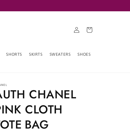
Log
Cart
in
SHORTS
SKIRTS
SWEATERS
SHOES
ANEL
AUTH CHANEL
PINK CLOTH
TOTE BAG