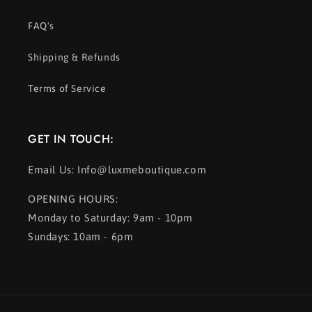
FAQ's
Shipping & Refunds
Terms of Service
GET IN TOUCH:
Email Us: Info@luxmeboutique.com
OPENING HOURS:
Monday to Saturday: 9am - 10pm
Sundays: 10am - 6pm