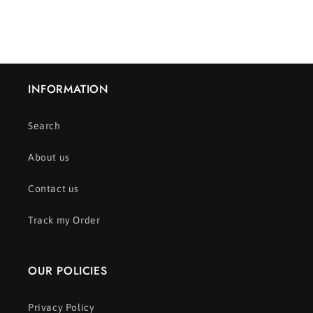
INFORMATION
Search
About us
Contact us
Track my Order
OUR POLICIES
Privacy Policy