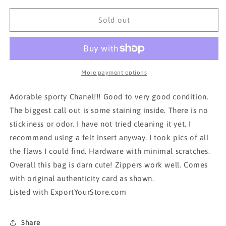
for
for
AUTH
AUTH
Sold out
CHANEL
CHANEL
TOTE
TOTE
BAG
BAG
More payment options
Adorable sporty Chanel!!! Good to very good condition.
The biggest call out is some staining inside. There is no
stickiness or odor. I have not tried cleaning it yet. I
recommend using a felt insert anyway. I took pics of all
the flaws I could find. Hardware with minimal scratches.
Overall this bag is darn cute! Zippers work well. Comes
with original authenticity card as shown.
Listed with ExportYourStore.com
Share