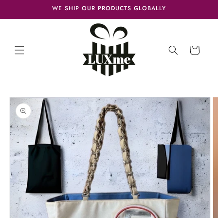
Skip to
WE SHIP OUR PRODUCTS GLOBALLY
content
Cart
Skip to
product
information