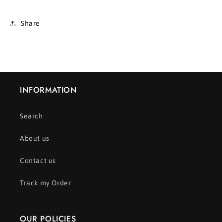
Share
INFORMATION
Search
About us
Contact us
Track my Order
OUR POLICIES