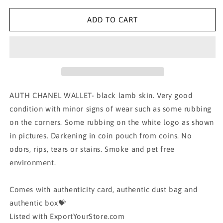
for
for
AUTH
AUTH
ADD TO CART
CHANEL
CHANEL
WALLET
WALLET
AUTH CHANEL WALLET- black lamb skin. Very good
condition with minor signs of wear such as some rubbing
on the corners. Some rubbing on the white logo as shown
in pictures. Darkening in coin pouch from coins. No
odors, rips, tears or stains. Smoke and pet free
environment.
Comes with authenticity card, authentic dust bag and
authentic box💝
Listed with ExportYourStore.com