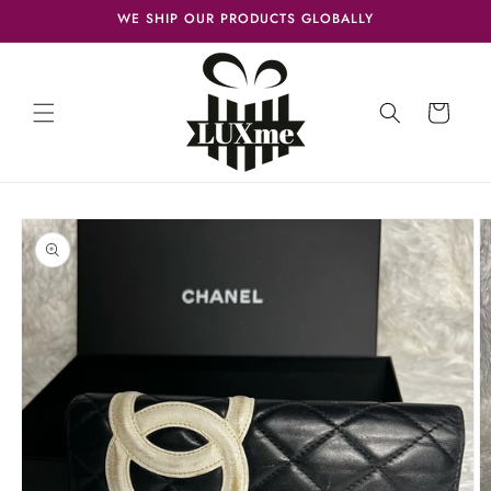
Skip to
WE SHIP OUR PRODUCTS GLOBALLY
content
Cart
Skip to
product
information