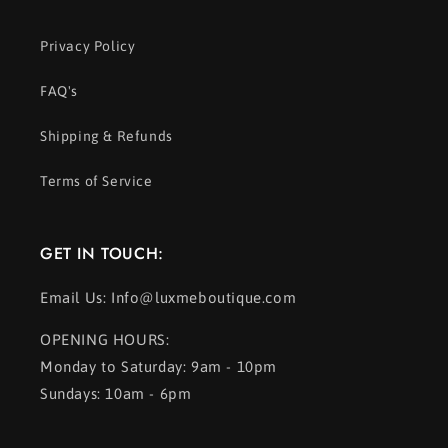
Privacy Policy
FAQ's
Shipping & Refunds
Terms of Service
GET IN TOUCH:
Email Us: Info@luxmeboutique.com
OPENING HOURS:
Monday to Saturday: 9am - 10pm
Sundays: 10am - 6pm