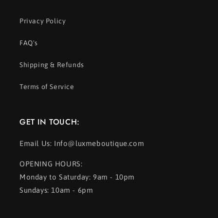
Privacy Policy
FAQ's
Shipping & Refunds
Terms of Service
GET IN TOUCH:
Email Us: Info@luxmeboutique.com
OPENING HOURS:
Monday to Saturday: 9am - 10pm
Sundays: 10am - 6pm