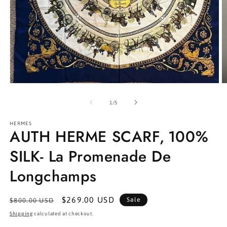
Open
O
media
m
1
2
of
1
/
5
in
in
modal
m
HERMES
AUTH HERME SCARF, 100%
SILK- La Promenade De
Longchamps
Regular
Sale
$269.00 USD
Sale
$800.00 USD
price
price
Shipping
calculated at checkout.