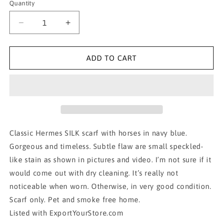
Quantity
Decrease
Increase
quantity
quantity
for
for
AUTH
AUTH
ADD TO CART
HERME
HERME
SCARF,
SCARF,
100%
100%
SILK-
SILK-
La
La
Promenade
Promenade
De
De
Classic Hermes SILK scarf with horses in navy blue.
Longchamps
Longchamps
Gorgeous and timeless. Subtle flaw are small speckled-
like stain as shown in pictures and video. I’m not sure if it
would come out with dry cleaning. It’s really not
noticeable when worn. Otherwise, in very good condition.
Scarf only. Pet and smoke free home.
Listed with ExportYourStore.com