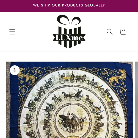
Skip to
WE SHIP OUR PRODUCTS GLOBALLY
content
Cart
Skip to
product
information