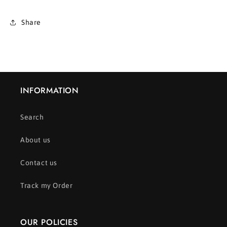
Share
INFORMATION
Search
About us
Contact us
Track my Order
OUR POLICIES