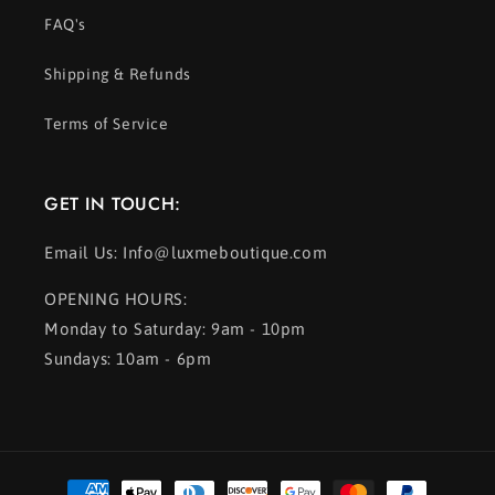
FAQ's
Shipping & Refunds
Terms of Service
GET IN TOUCH:
Email Us: Info@luxmeboutique.com
OPENING HOURS:
Monday to Saturday: 9am - 10pm
Sundays: 10am - 6pm
Payment