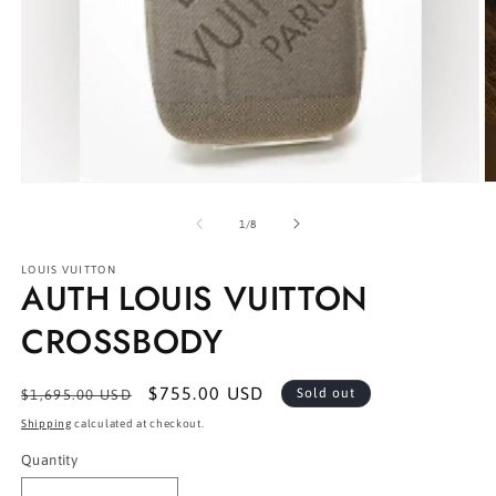
Open
O
media
m
1
2
of
1
/
8
in
in
modal
m
LOUIS VUITTON
AUTH LOUIS VUITTON
CROSSBODY
Regular
Sale
$755.00 USD
Sold out
$1,695.00 USD
price
price
Shipping
calculated at checkout.
Quantity