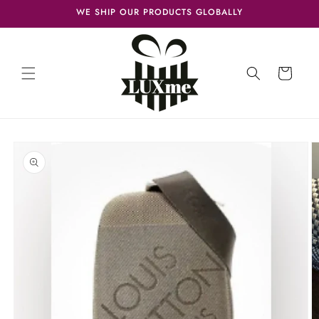
Skip to
WE SHIP OUR PRODUCTS GLOBALLY
content
Cart
Skip to
product
information