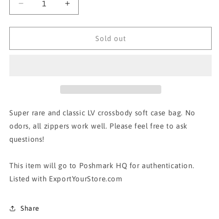
Decrease
Increase
quantity
quantity
for
for
AUTH
AUTH
Sold out
LOUIS
LOUIS
VUITTON
VUITTON
CROSSBODY
CROSSBODY
Super rare and classic LV crossbody soft case bag. No
odors, all zippers work well. Please feel free to ask
questions!
This item will go to Poshmark HQ for authentication.
Listed with ExportYourStore.com
Share