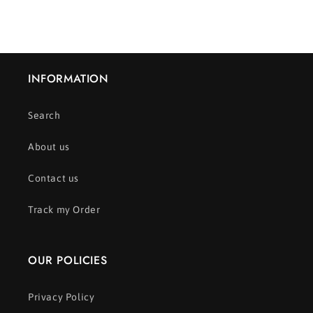
INFORMATION
Search
About us
Contact us
Track my Order
OUR POLICIES
Privacy Policy