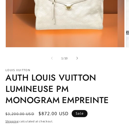
Open
O
media
m
1
2
of
1
/
10
in
in
modal
m
LOUIS VUITTON
AUTH LOUIS VUITTON
LUMINEUSE PM
MONOGRAM EMPREINTE
Regular
Sale
$872.00 USD
Sale
$3,200.00 USD
price
price
Shipping
calculated at checkout.