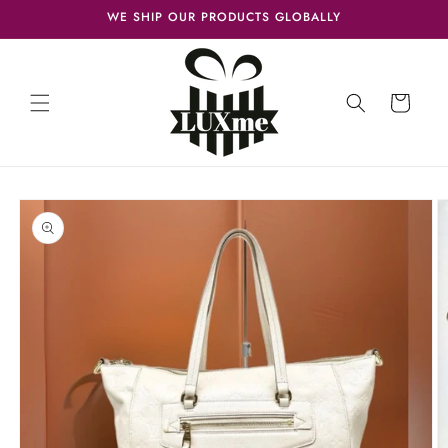
Skip to
WE SHIP OUR PRODUCTS GLOBALLY
content
Cart
Skip to
product
information