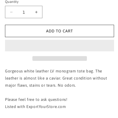
Quantity
Decrease
Increase
quantity
quantity
for
for
AUTH
AUTH
ADD TO CART
LOUIS
LOUIS
VUITTON
VUITTON
LUMINEUSE
LUMINEUSE
PM
PM
MONOGRAM
MONOGRAM
EMPREINTE
EMPREINTE
Gorgeous white leather LV monogram tote bag. The
leather is almost like a caviar. Great condition without
major flaws, stains or tears. No odors.
Please feel free to ask questions!
Listed with ExportYourStore.com