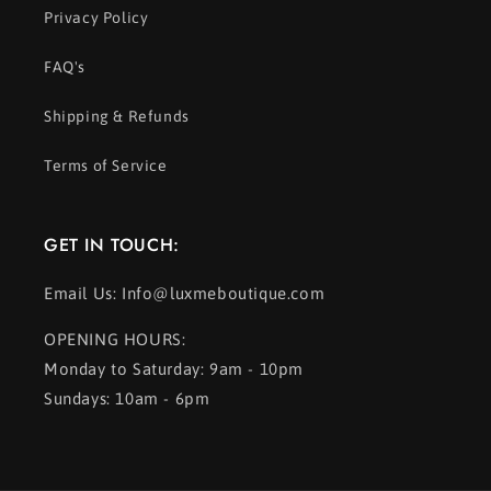
Privacy Policy
FAQ's
Shipping & Refunds
Terms of Service
GET IN TOUCH:
Email Us: Info@luxmeboutique.com
OPENING HOURS:
Monday to Saturday: 9am - 10pm
Sundays: 10am - 6pm