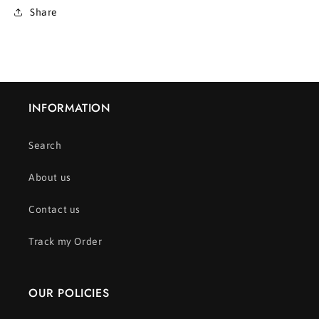
Share
INFORMATION
Search
About us
Contact us
Track my Order
OUR POLICIES