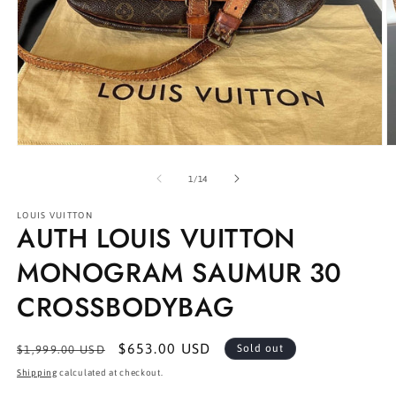
Open
O
media
m
1
2
of
1
/
14
in
in
modal
m
LOUIS VUITTON
AUTH LOUIS VUITTON
MONOGRAM SAUMUR 30
CROSSBODYBAG
Regular
Sale
$653.00 USD
Sold out
$1,999.00 USD
price
price
Shipping
calculated at checkout.