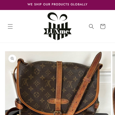
Skip to
WE SHIP OUR PRODUCTS GLOBALLY
content
Cart
Skip to
product
information