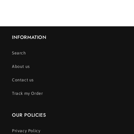
INFORMATION
Search
About us
Contact us
Track my Order
OUR POLICIES
Privacy Policy