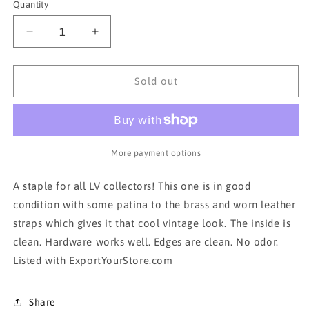
Quantity
Decrease
Increase
quantity
quantity
for
for
AUTH
AUTH
Sold out
LOUIS
LOUIS
VUITTON
VUITTON
MONOGRAM
MONOGRAM
SAUMUR
SAUMUR
30
30
More payment options
CROSSBODYBAG
CROSSBODYBAG
A staple for all LV collectors! This one is in good
condition with some patina to the brass and worn leather
straps which gives it that cool vintage look. The inside is
clean. Hardware works well. Edges are clean. No odor.
Listed with ExportYourStore.com
Share