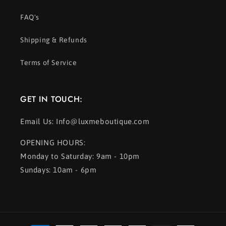
FAQ's
Shipping & Refunds
Terms of Service
GET IN TOUCH:
Email Us: Info@luxmeboutique.com
OPENING HOURS:
Monday to Saturday: 9am - 10pm
Sundays: 10am - 6pm