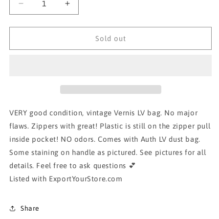
Decrease
Increase
quantity
quantity
for
for
AUTH
AUTH
Sold out
LOUIS
LOUIS
VUITTON
VUITTON
VERNIS
VERNIS
BAG-
BAG-
tan/beige
tan/beige
VERY good condition, vintage Vernis LV bag. No major
flaws. Zippers with great! Plastic is still on the zipper pull
inside pocket! NO odors. Comes with Auth LV dust bag.
Some staining on handle as pictured. See pictures for all
details. Feel free to ask questions 💕
Listed with ExportYourStore.com
Share