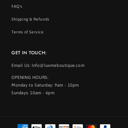
FAQ's
Shipping & Refunds
Terms of Service
GET IN TOUCH:
Email Us: Info@luxmeboutique.com
OPENING HOURS:
Monday to Saturday: 9am - 10pm
Sundays: 10am - 6pm
Payment