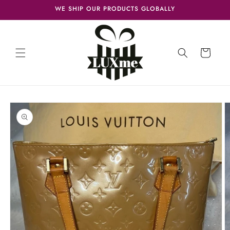
Skip to
WE SHIP OUR PRODUCTS GLOBALLY
content
Cart
Skip to
product
information