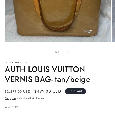
Open
O
media
m
1
2
of
1
/
15
in
in
modal
m
LOUIS VUITTON
AUTH LOUIS VUITTON
VERNIS BAG- tan/beige
Regular
Sale
$499.00 USD
Sold out
$1,299.00 USD
price
price
Shipping
calculated at checkout.
Quantity