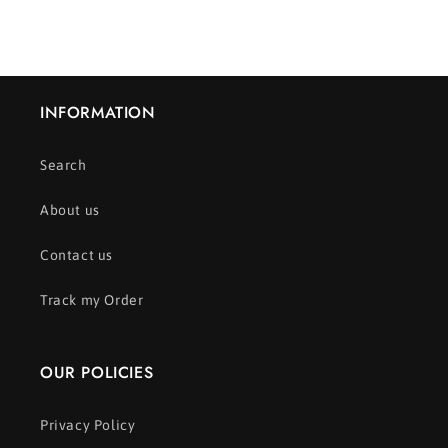
INFORMATION
Search
About us
Contact us
Track my Order
OUR POLICIES
Privacy Policy