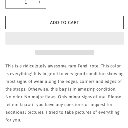
Decrease
Increase
quantity
quantity
for
for
AUTH
AUTH
ADD TO CART
YELLOW
YELLOW
FENDI
FENDI
TOTE!!!
TOTE!!!
This is a ridiculously awesome rare Fendi tote. This color
is everything! It is in good to very good condition showing
most signs of wear along the edges, corners and edges of
the straps. Otherwise, this bag is in amazing condition.
No odor. No major flaws. Only minor signs of use. Please
let me know if you have any questions or request for
additional pictures. I tried to take pictures of everything
for you.