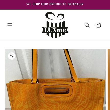
Skip to
WE SHIP OUR PRODUCTS GLOBALLY
content
Cart
Skip to
product
information