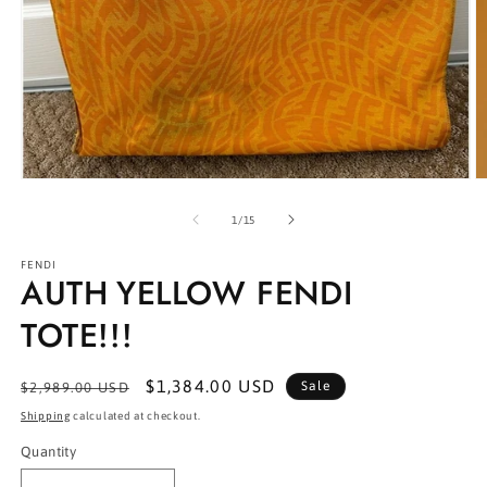
Open
O
media
m
1
2
of
1
/
15
in
in
modal
m
FENDI
AUTH YELLOW FENDI
TOTE!!!
Regular
Sale
$1,384.00 USD
Sale
$2,989.00 USD
price
price
Shipping
calculated at checkout.
Quantity