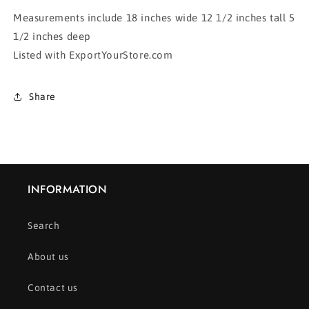
Measurements include 18 inches wide 12 1/2 inches tall 5
1/2 inches deep
Listed with ExportYourStore.com
Share
INFORMATION
Search
About us
Contact us