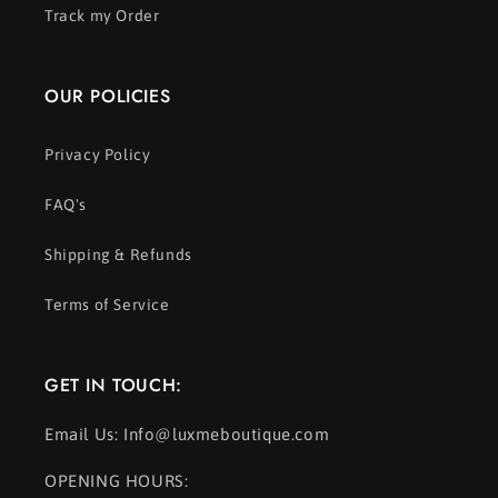
Track my Order
OUR POLICIES
Privacy Policy
FAQ's
Shipping & Refunds
Terms of Service
GET IN TOUCH:
Email Us: Info@luxmeboutique.com
OPENING HOURS: