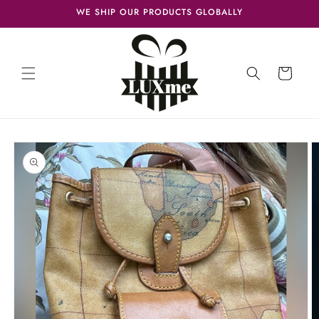
Skip to
WE SHIP OUR PRODUCTS GLOBALLY
content
Cart
Skip to
product
information