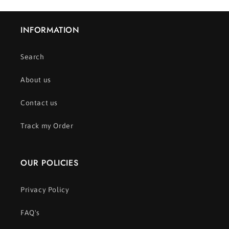
INFORMATION
Search
About us
Contact us
Track my Order
OUR POLICIES
Privacy Policy
FAQ's