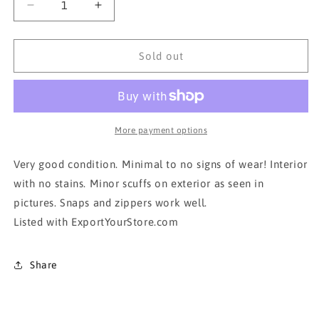
Decrease
Increase
quantity
quantity
for
for
AUTHENTIC
AUTHENTIC
Sold out
ALVIERO
ALVIERO
MARTINI
MARTINI
BACKPACK
BACKPACK
More payment options
Very good condition. Minimal to no signs of wear! Interior
with no stains. Minor scuffs on exterior as seen in
pictures. Snaps and zippers work well.
Listed with ExportYourStore.com
Share