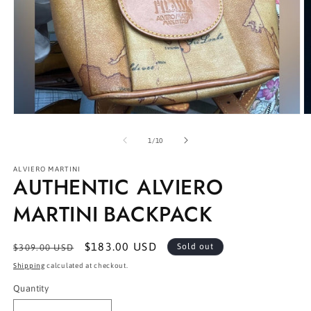
Open
O
media
m
1
2
of
1
/
10
in
in
modal
m
ALVIERO MARTINI
AUTHENTIC ALVIERO
MARTINI BACKPACK
Regular
Sale
$183.00 USD
Sold out
$309.00 USD
price
price
Shipping
calculated at checkout.
Quantity