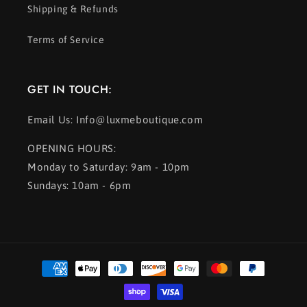
Shipping & Refunds
Terms of Service
GET IN TOUCH:
Email Us: Info@luxmeboutique.com
OPENING HOURS:
Monday to Saturday: 9am - 10pm
Sundays: 10am - 6pm
Payment
methods