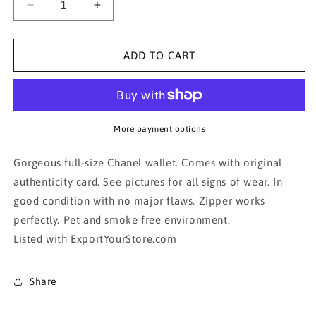
Decrease
Increase
quantity
quantity
for
for
AUTHENTIC
AUTHENTIC
ADD TO CART
CHANEL
CHANEL
WALLET-
WALLET-
Gold/Bronze
Gold/Bronze
More payment options
Gorgeous full-size Chanel wallet. Comes with original
authenticity card. See pictures for all signs of wear. In
good condition with no major flaws. Zipper works
perfectly. Pet and smoke free environment.
Listed with ExportYourStore.com
Share