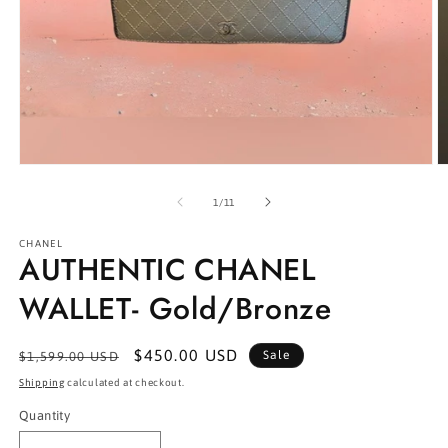
Open
O
media
m
1
2
of
1
/
11
in
in
modal
m
CHANEL
AUTHENTIC CHANEL
WALLET- Gold/Bronze
Regular
Sale
$450.00 USD
Sale
$1,599.00 USD
price
price
Shipping
calculated at checkout.
Quantity