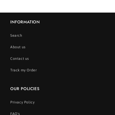
INFORMATION
Search
About us
Contact us
Track my Order
OUR POLICIES
Privacy Policy
FAQ's