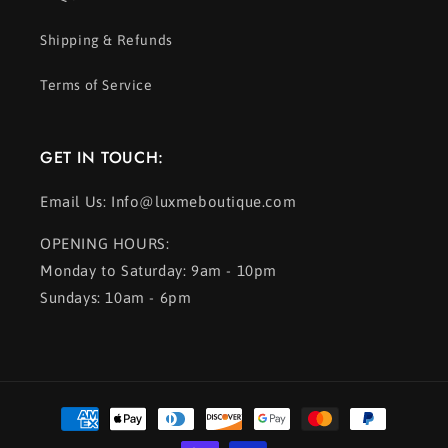
Shipping & Refunds
Terms of Service
GET IN TOUCH:
Email Us: Info@luxmeboutique.com
OPENING HOURS:
Monday to Saturday: 9am - 10pm
Sundays: 10am - 6pm
Payment
methods