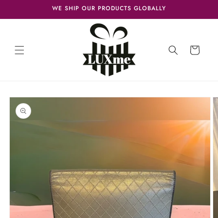
Skip to
WE SHIP OUR PRODUCTS GLOBALLY
content
Cart
Skip to
product
information