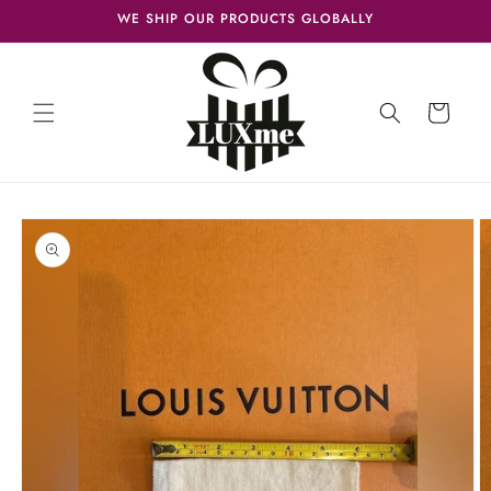
Skip to
WE SHIP OUR PRODUCTS GLOBALLY
content
Cart
Skip to
product
information