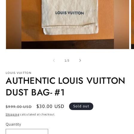
Open
O
media
m
1
2
of
1
/
3
in
in
modal
m
LOUIS VUITTON
AUTHENTIC LOUIS VUITTON
DUST BAG- #1
Regular
Sale
$30.00 USD
Sold out
$999.00 USD
price
price
Shipping
calculated at checkout.
Quantity