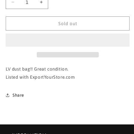
Decrease
Increase
quantity
quantity
for
for
AUTHENTIC
AUTHENTIC
Sold out
LOUIS
LOUIS
VUITTON
VUITTON
DUST
DUST
BAG-
BAG-
#1
#1
LV dust bag!! Great condition.
Listed with ExportYourStore.com
Share