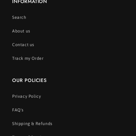
INFORMATION
Search
About us
Contact us
Track my Order
OUR POLICIES
Privacy Policy
FAQ's
Shipping & Refunds