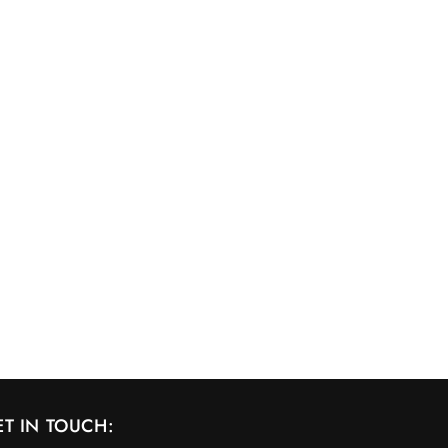
ET IN TOUCH: