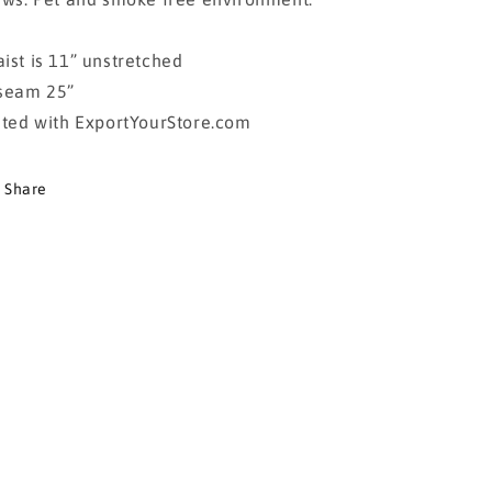
ist is 11” unstretched
seam 25”
sted with ExportYourStore.com
Share