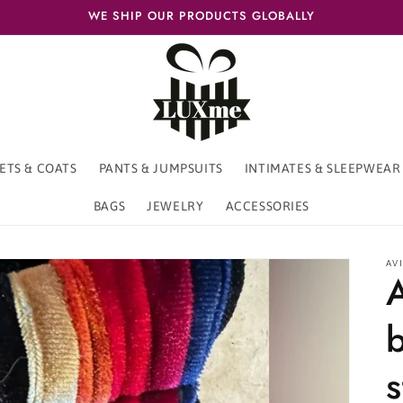
WE SHIP OUR PRODUCTS GLOBALLY
ETS & COATS
PANTS & JUMPSUITS
INTIMATES & SLEEPWEAR
BAGS
JEWELRY
ACCESSORIES
AV
b
s