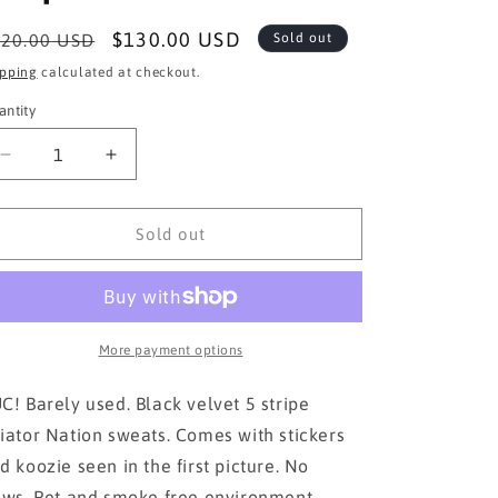
egular
Sale
$130.00 USD
20.00 USD
Sold out
ice
price
ipping
calculated at checkout.
antity
Decrease
Increase
quantity
quantity
for
for
AVIATOR
AVIATOR
Sold out
NATION
NATION
black
black
velvet
velvet
5
5
stripe
stripe
More payment options
XS
XS
C! Barely used. Black velvet 5 stripe
iator Nation sweats. Comes with stickers
d koozie seen in the first picture. No
aws. Pet and smoke free environment.