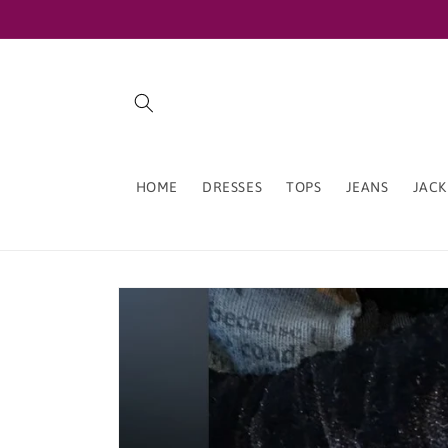
Skip to
content
HOME
DRESSES
TOPS
JEANS
JACK
Skip to
product
information