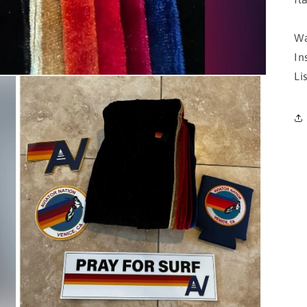
Wa
In
Li