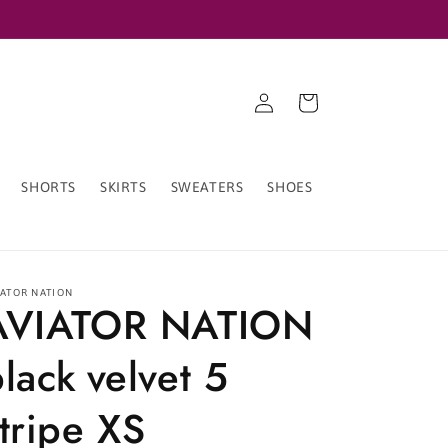
Log
Cart
in
SHORTS
SKIRTS
SWEATERS
SHOES
IATOR NATION
AVIATOR NATION
lack velvet 5
tripe XS