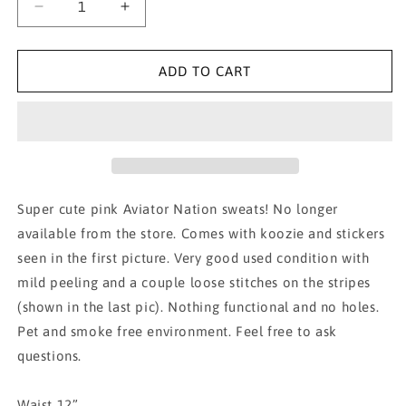
Decrease
Increase
quantity
quantity
for
for
AVIATOR
AVIATOR
ADD TO CART
NATION
NATION
pink
pink
with
with
blue
blue
stripes
stripes
XS
XS
Super cute pink Aviator Nation sweats! No longer
available from the store. Comes with koozie and stickers
seen in the first picture. Very good used condition with
mild peeling and a couple loose stitches on the stripes
(shown in the last pic). Nothing functional and no holes.
Pet and smoke free environment. Feel free to ask
questions.
Waist 12”