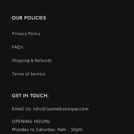
OUR POLICIES
Privacy Policy
FAQ's
Shipping & Refunds
Terms of Service
GET IN TOUCH:
Email Us: Info@luxmeboutique.com
OPENING HOURS:
Monday to Saturday: 9am - 10pm