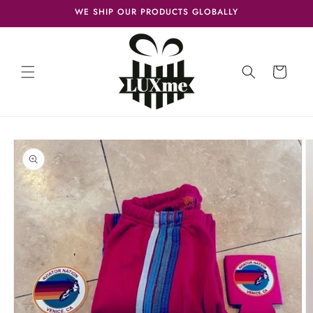
Skip to
WE SHIP OUR PRODUCTS GLOBALLY
content
Cart
Skip to
product
information