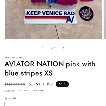
Open
O
media
m
1
2
of
1
/
7
in
in
modal
m
AVIATOR NATION
AVIATOR NATION pink with
blue stripes XS
Regular
Sale
$135.00 USD
Sale
$220.00 USD
price
price
Shipping
calculated at checkout.
Quantity