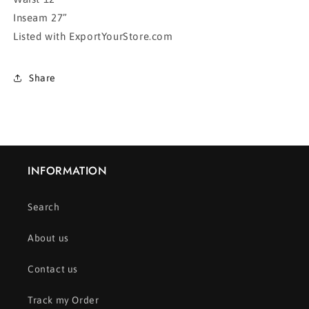
Inseam 27”
Listed with ExportYourStore.com
Share
INFORMATION
Search
About us
Contact us
Track my Order