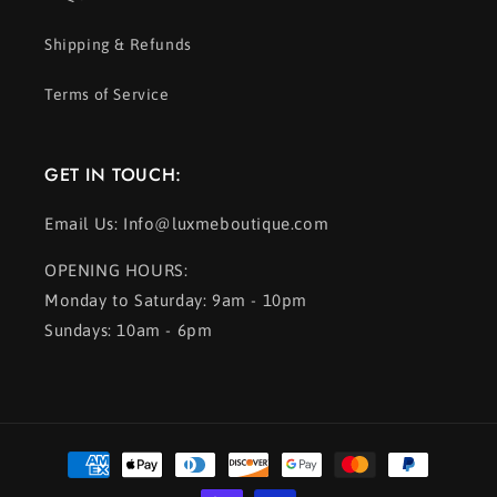
Shipping & Refunds
Terms of Service
GET IN TOUCH:
Email Us: Info@luxmeboutique.com
OPENING HOURS:
Monday to Saturday: 9am - 10pm
Sundays: 10am - 6pm
Payment
methods