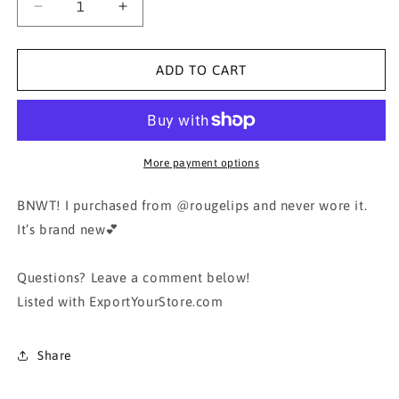
Decrease
Increase
quantity
quantity
for
for
Black
Black
ADD TO CART
Blouse
Blouse
Shirt
Shirt
White
White
Collar
Collar
More payment options
BNWT! I purchased from @rougelips and never wore it.
It’s brand new💕
Questions? Leave a comment below!
Listed with ExportYourStore.com
Share