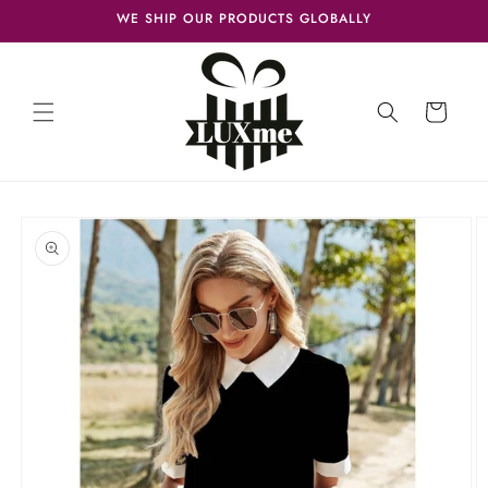
Skip to
WE SHIP OUR PRODUCTS GLOBALLY
content
Cart
Skip to
product
information