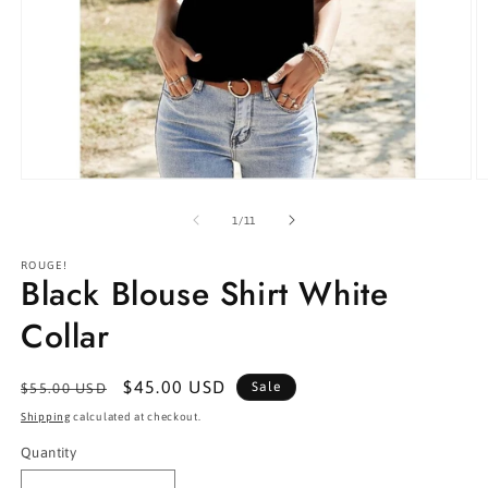
Open
O
media
m
1
2
of
1
/
11
in
in
modal
m
ROUGE!
Black Blouse Shirt White
Collar
Regular
Sale
$45.00 USD
Sale
$55.00 USD
price
price
Shipping
calculated at checkout.
Quantity