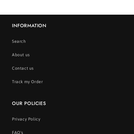
INFORMATION
Search
About us
Contact us
Track my Order
OUR POLICIES
Privacy Policy
FAQ's