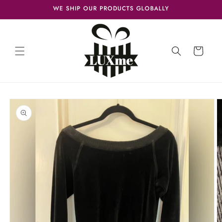
Skip to
WE SHIP OUR PRODUCTS GLOBALLY
content
Cart
Skip to
product
information