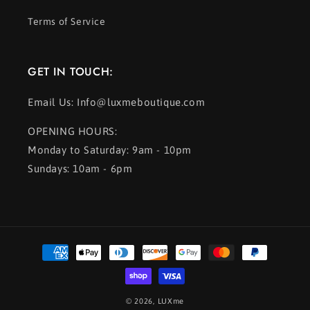
Terms of Service
GET IN TOUCH:
Email Us: Info@luxmeboutique.com
OPENING HOURS:
Monday to Saturday: 9am - 10pm
Sundays: 10am - 6pm
Payment
methods
© 2026,
LUXme