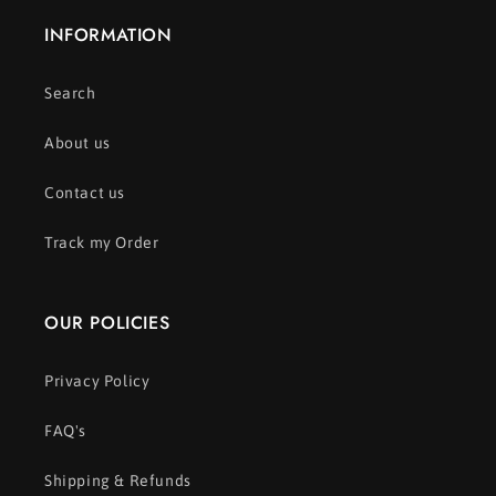
INFORMATION
Search
About us
Contact us
Track my Order
OUR POLICIES
Privacy Policy
FAQ's
Shipping & Refunds