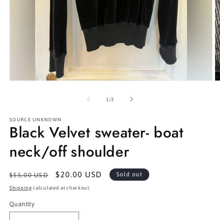
Open
O
media
m
1
2
of
1
/
3
in
in
modal
m
SOURCE UNKNOWN
Black Velvet sweater- boat
neck/off shoulder
Regular
Sale
$20.00 USD
Sold out
$55.00 USD
price
price
Shipping
calculated at checkout.
Quantity