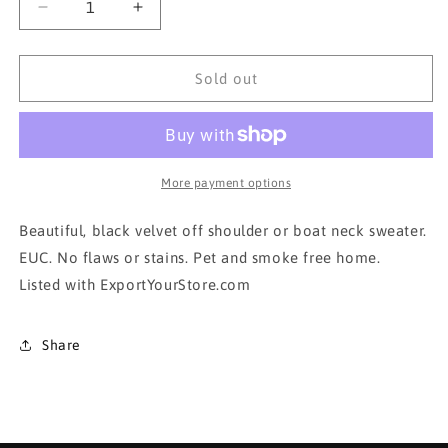
Decrease
Increase
quantity
quantity
for
for
Black
Black
Sold out
Velvet
Velvet
sweater-
sweater-
boat
boat
neck/off
neck/off
shoulder
shoulder
More payment options
Beautiful, black velvet off shoulder or boat neck sweater.
EUC. No flaws or stains. Pet and smoke free home.
Listed with ExportYourStore.com
Share