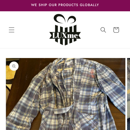
Skip to
WE SHIP OUR PRODUCTS GLOBALLY
content
Cart
Skip to
product
information