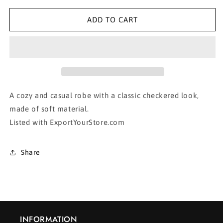
for
for
Blue
Blue
ADD TO CART
Lightweight
Lightweight
Plaid
Plaid
Jacket
Jacket
A cozy and casual robe with a classic checkered look,
made of soft material.
Listed with ExportYourStore.com
Share
INFORMATION