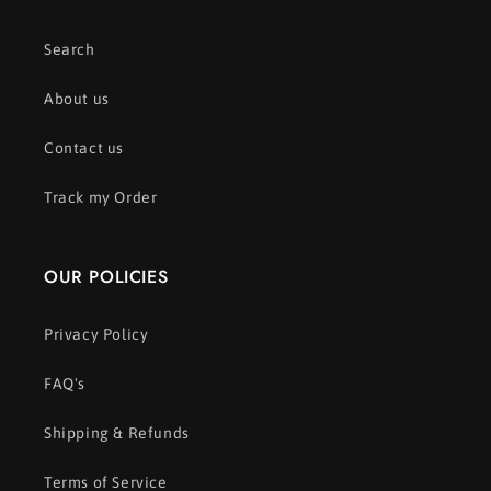
Search
About us
Contact us
Track my Order
OUR POLICIES
Privacy Policy
FAQ's
Shipping & Refunds
Terms of Service