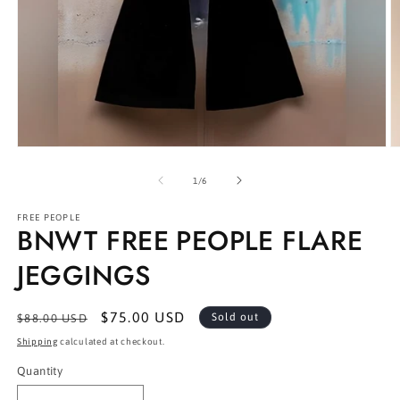
Open
O
media
m
1
2
of
1
/
6
in
in
modal
m
FREE PEOPLE
BNWT FREE PEOPLE FLARE
JEGGINGS
Regular
Sale
$75.00 USD
Sold out
$88.00 USD
price
price
Shipping
calculated at checkout.
Quantity