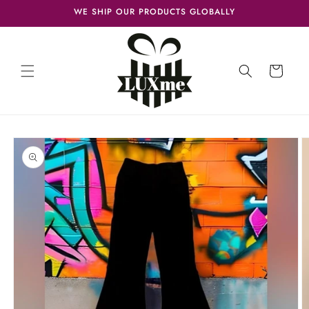
Skip to
WE SHIP OUR PRODUCTS GLOBALLY
content
Cart
Skip to
product
information