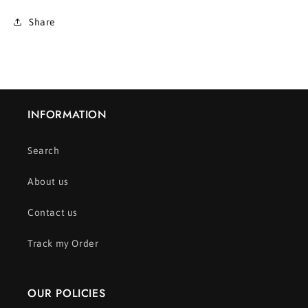
Share
INFORMATION
Search
About us
Contact us
Track my Order
OUR POLICIES