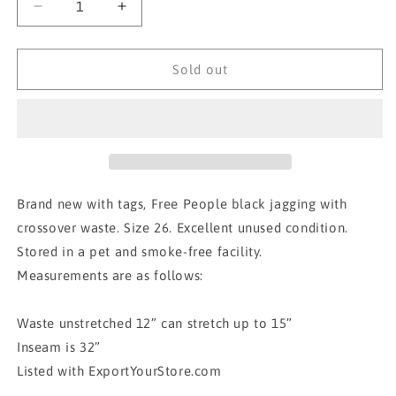
Decrease
Increase
quantity
quantity
for
for
BNWT
BNWT
Sold out
FREE
FREE
PEOPLE
PEOPLE
FLARE
FLARE
JEGGINGS
JEGGINGS
Brand new with tags, Free People black jagging with
crossover waste. Size 26. Excellent unused condition.
Stored in a pet and smoke-free facility.
Measurements are as follows:
Waste unstretched 12” can stretch up to 15”
Inseam is 32”
Listed with ExportYourStore.com