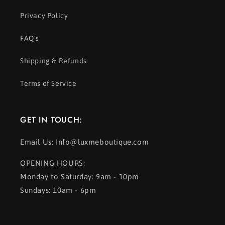
Privacy Policy
FAQ's
Shipping & Refunds
Terms of Service
GET IN TOUCH:
Email Us: Info@luxmeboutique.com
OPENING HOURS:
Monday to Saturday: 9am - 10pm
Sundays: 10am - 6pm