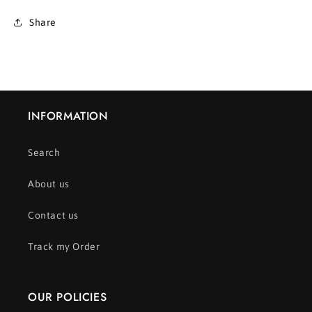
Share
INFORMATION
Search
About us
Contact us
Track my Order
OUR POLICIES