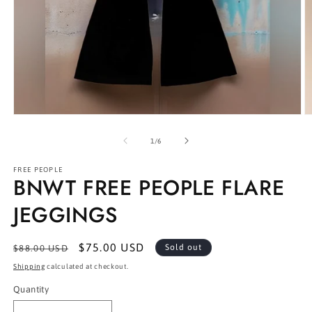
Open
O
media
m
1
2
of
1
/
6
in
in
modal
m
FREE PEOPLE
BNWT FREE PEOPLE FLARE
JEGGINGS
Regular
Sale
$75.00 USD
Sold out
$88.00 USD
price
price
Shipping
calculated at checkout.
Quantity