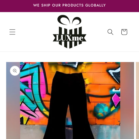
Skip to
WE SHIP OUR PRODUCTS GLOBALLY
content
Cart
Skip to
product
information