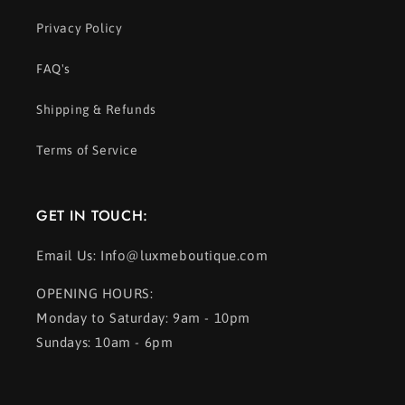
Privacy Policy
FAQ's
Shipping & Refunds
Terms of Service
GET IN TOUCH:
Email Us: Info@luxmeboutique.com
OPENING HOURS:
Monday to Saturday: 9am - 10pm
Sundays: 10am - 6pm