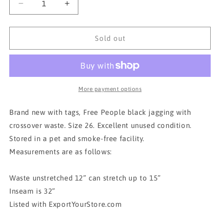
Decrease
Increase
quantity
quantity
for
for
BNWT
BNWT
Sold out
FREE
FREE
PEOPLE
PEOPLE
FLARE
FLARE
JEGGINGS
JEGGINGS
More payment options
Brand new with tags, Free People black jagging with
crossover waste. Size 26. Excellent unused condition.
Stored in a pet and smoke-free facility.
Measurements are as follows:
Waste unstretched 12” can stretch up to 15”
Inseam is 32”
Listed with ExportYourStore.com