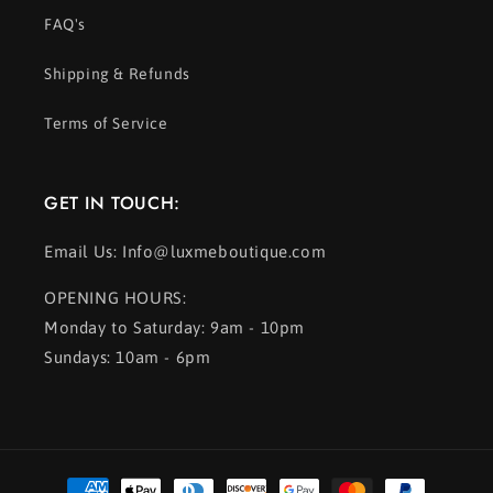
FAQ's
Shipping & Refunds
Terms of Service
GET IN TOUCH:
Email Us: Info@luxmeboutique.com
OPENING HOURS:
Monday to Saturday: 9am - 10pm
Sundays: 10am - 6pm
Payment