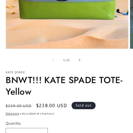
Open
O
media
m
1
2
of
1
/
12
in
in
modal
m
KATE SPADE
BNWT!!! KATE SPADE TOTE-
Yellow
Regular
Sale
$238.00 USD
Sold out
$359.00 USD
price
price
Shipping
calculated at checkout.
Quantity