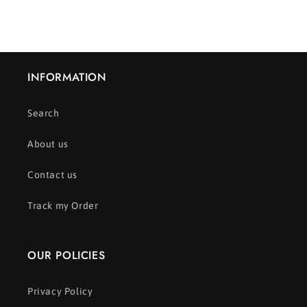
INFORMATION
Search
About us
Contact us
Track my Order
OUR POLICIES
Privacy Policy