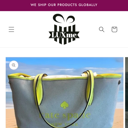
Skip to
WE SHIP OUR PRODUCTS GLOBALLY
content
Cart
Skip to
product
information