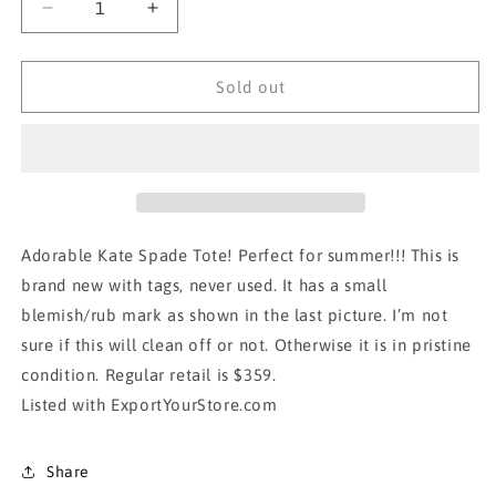
Decrease
Increase
quantity
quantity
for
for
BNWT!!!
BNWT!!!
Sold out
KATE
KATE
SPADE
SPADE
TOTE-
TOTE-
Yellow
Yellow
Adorable Kate Spade Tote! Perfect for summer!!! This is
brand new with tags, never used. It has a small
blemish/rub mark as shown in the last picture. I’m not
sure if this will clean off or not. Otherwise it is in pristine
condition. Regular retail is $359.
Listed with ExportYourStore.com
Share