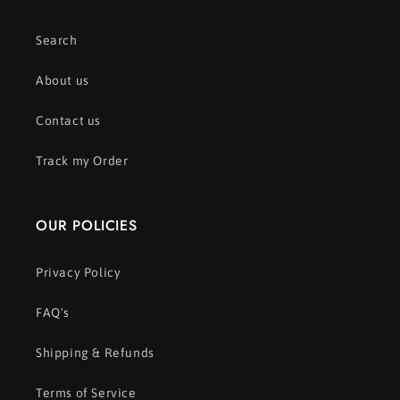
Search
About us
Contact us
Track my Order
OUR POLICIES
Privacy Policy
FAQ's
Shipping & Refunds
Terms of Service