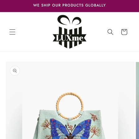
Skip to
WE SHIP OUR PRODUCTS GLOBALLY
content
Cart
Skip to
product
information