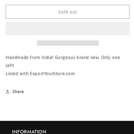
for
for
BUTTERFLY
BUTTERFLY
Sold out
TOTE
TOTE
BAG
BAG
Handmade from India! Gorgeous brand new. Only one
left!
Listed with ExportYourStore.com
Share
INFORMATION