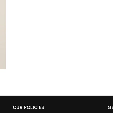
OUR POLICIES
G