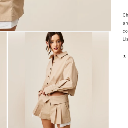
Ch
an
co
Li