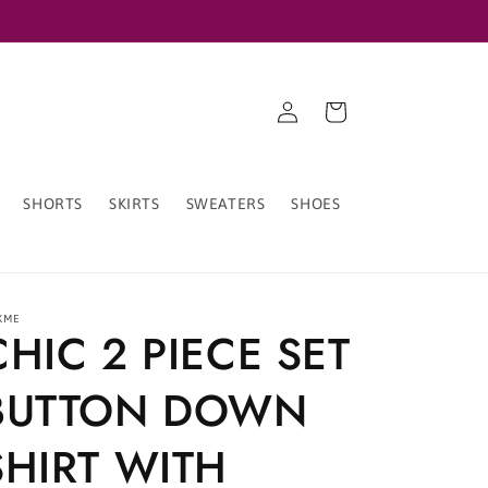
Log
Cart
in
SHORTS
SKIRTS
SWEATERS
SHOES
XME
CHIC 2 PIECE SET
BUTTON DOWN
SHIRT WITH