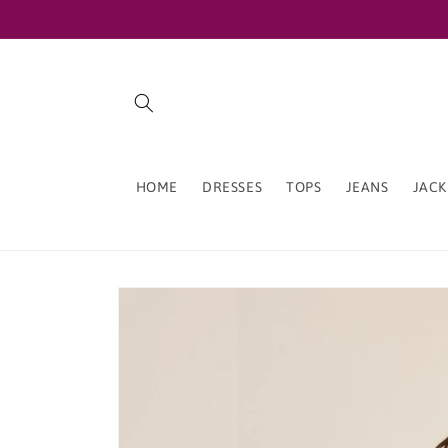
Skip to
content
HOME
DRESSES
TOPS
JEANS
JACK
Skip to
product
information