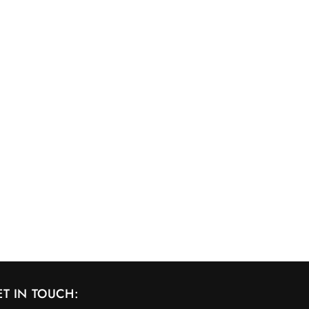
ET IN TOUCH: