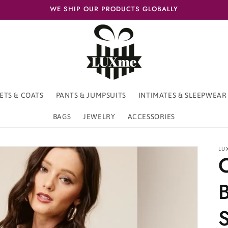
WE SHIP OUR PRODUCTS GLOBALLY
ETS & COATS
PANTS & JUMPSUITS
INTIMATES & SLEEPWEAR
BAGS
JEWELRY
ACCESSORIES
LU