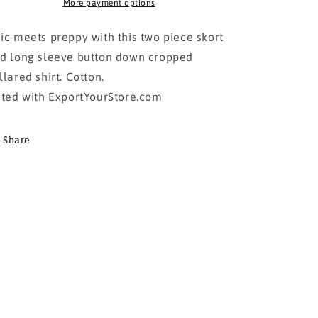
DOWN
DOWN
More payment options
SHIRT
SHIRT
WITH
WITH
ic meets preppy with this two piece skort
SKORT-
SKORT-
d long sleeve button down cropped
BEIGE
BEIGE
llared shirt. Cotton.
sted with ExportYourStore.com
Share