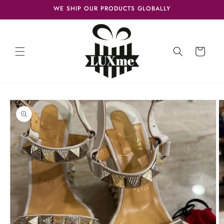
Skip to
WE SHIP OUR PRODUCTS GLOBALLY
content
Cart
Skip to
product
information