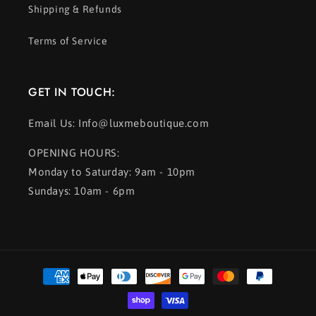
Shipping & Refunds
Terms of Service
GET IN TOUCH:
Email Us: Info@luxmeboutique.com
OPENING HOURS:
Monday to Saturday: 9am - 10pm
Sundays: 10am - 6pm
Payment
methods