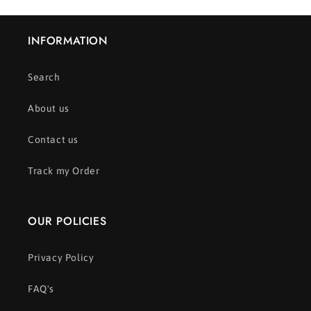
INFORMATION
Search
About us
Contact us
Track my Order
OUR POLICIES
Privacy Policy
FAQ's