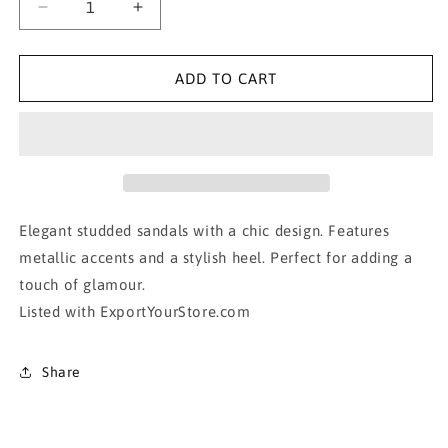
Decrease
Increase
quantity
quantity
for
for
Christian
Christian
ADD TO CART
Louboutin
Louboutin
Studded
Studded
Sandals
Sandals
Elegant studded sandals with a chic design. Features
metallic accents and a stylish heel. Perfect for adding a
touch of glamour.
Listed with ExportYourStore.com
Share