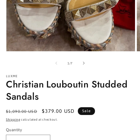
Open
O
media
m
1
2
of
1
/
7
in
in
modal
m
LUXME
Christian Louboutin Studded
Sandals
Regular
Sale
$379.00 USD
Sale
$1,090.00 USD
price
price
Shipping
calculated at checkout.
Quantity