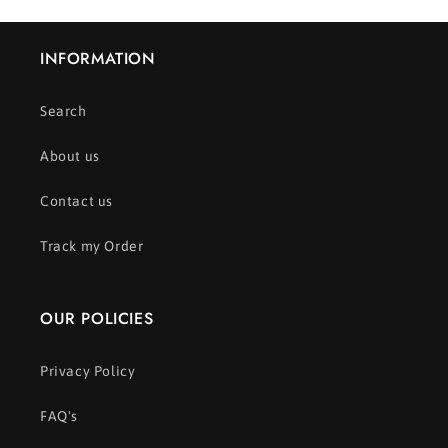
INFORMATION
Search
About us
Contact us
Track my Order
OUR POLICIES
Privacy Policy
FAQ's