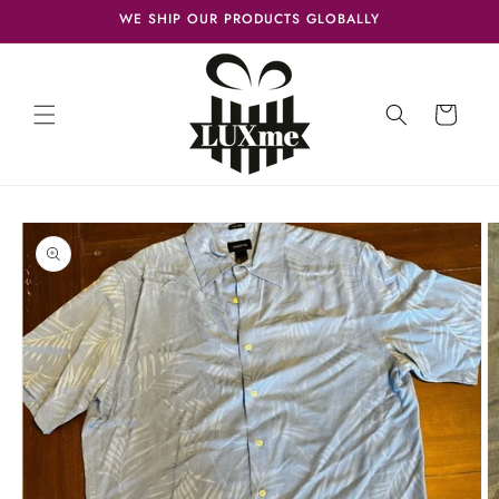
Skip to
WE SHIP OUR PRODUCTS GLOBALLY
content
Cart
Skip to
product
information