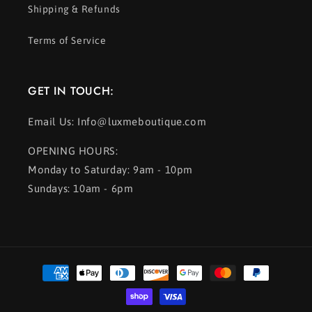
Shipping & Refunds
Terms of Service
GET IN TOUCH:
Email Us: Info@luxmeboutique.com
OPENING HOURS:
Monday to Saturday: 9am - 10pm
Sundays: 10am - 6pm
Payment
methods