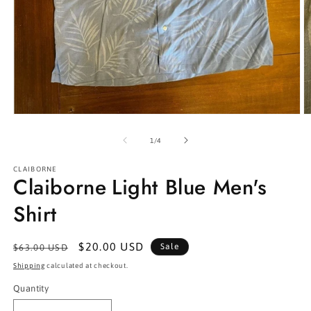
Open
O
media
m
1
2
of
1
/
4
in
in
modal
m
CLAIBORNE
Claiborne Light Blue Men's
Shirt
Regular
Sale
$20.00 USD
Sale
$63.00 USD
price
price
Shipping
calculated at checkout.
Quantity