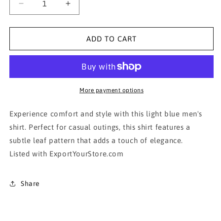
Decrease
Increase
quantity
quantity
for
for
Claiborne
Claiborne
ADD TO CART
Light
Light
Blue
Blue
Men&#39;s
Men&#39;s
Shirt
Shirt
More payment options
Experience comfort and style with this light blue men's
shirt. Perfect for casual outings, this shirt features a
subtle leaf pattern that adds a touch of elegance.
Listed with ExportYourStore.com
Share