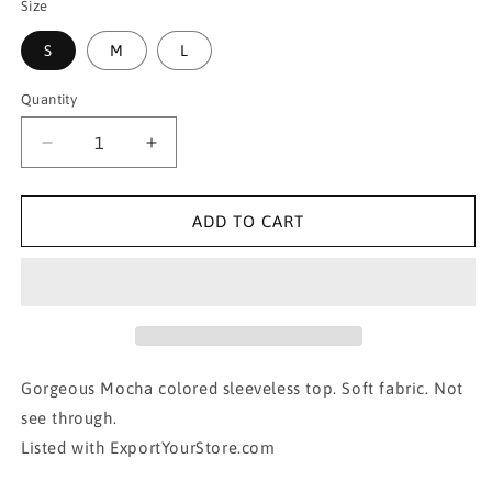
Size
S
M
L
Quantity
Decrease
Increase
quantity
quantity
for
for
CLASSIC
CLASSIC
ADD TO CART
SLEEVELESS
SLEEVELESS
CREW
CREW
NECK
NECK
SWEATER
SWEATER
TOP-
TOP-
MOCHA
MOCHA
Gorgeous Mocha colored sleeveless top. Soft fabric. Not
see through.
Listed with ExportYourStore.com