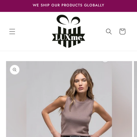
Skip to
WE SHIP OUR PRODUCTS GLOBALLY
content
Cart
Skip to
product
information