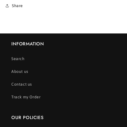
Share
INFORMATION
Search
About us
Contact us
Track my Order
OUR POLICIES