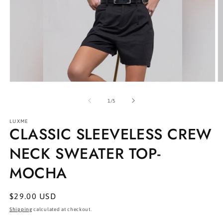
Open
O
media
m
1
2
of
1
/
5
in
in
modal
m
LUXME
CLASSIC SLEEVELESS CREW
NECK SWEATER TOP-
MOCHA
Regular
$29.00 USD
price
Shipping
calculated at checkout.