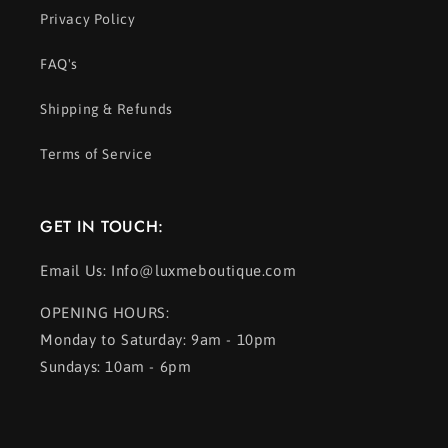
Privacy Policy
FAQ's
Shipping & Refunds
Terms of Service
GET IN TOUCH:
Email Us: Info@luxmeboutique.com
OPENING HOURS:
Monday to Saturday: 9am - 10pm
Sundays: 10am - 6pm