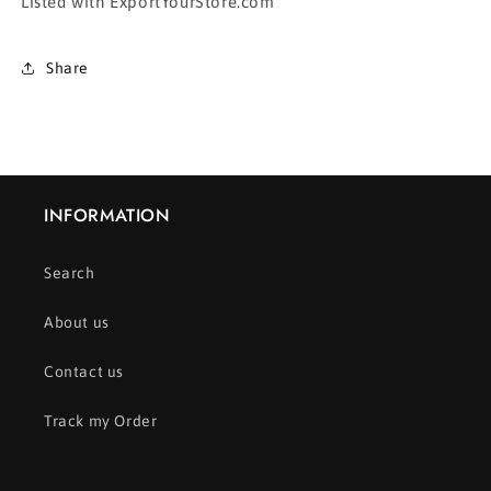
Listed with ExportYourStore.com
Share
INFORMATION
Search
About us
Contact us
Track my Order