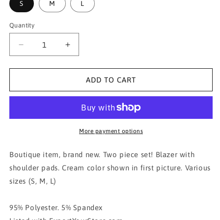
S
M
L
Quantity
Decrease
Increase
quantity
quantity
for
for
Crop
Crop
ADD TO CART
blazer
blazer
and
and
trouser
trouser
2pc
2pc
set-
set-
More payment options
CREAM
CREAM
Boutique item, brand new. Two piece set! Blazer with
shoulder pads. Cream color shown in first picture. Various
sizes (S, M, L)
95% Polyester. 5% Spandex