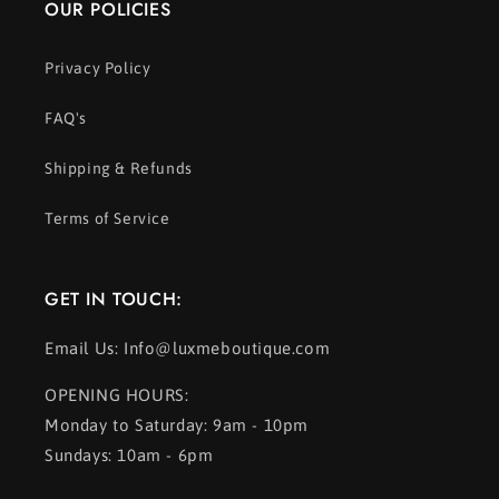
OUR POLICIES
Privacy Policy
FAQ's
Shipping & Refunds
Terms of Service
GET IN TOUCH:
Email Us: Info@luxmeboutique.com
OPENING HOURS:
Monday to Saturday: 9am - 10pm
Sundays: 10am - 6pm