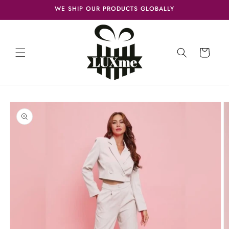
Skip to
WE SHIP OUR PRODUCTS GLOBALLY
content
Cart
Skip to
product
information