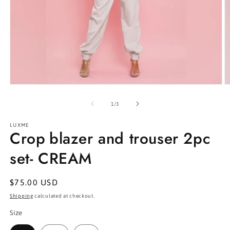
Open
O
media
m
1
2
of
1
/
3
in
in
modal
m
LUXME
Crop blazer and trouser 2pc
set- CREAM
Regular
$75.00 USD
price
Shipping
calculated at checkout.
Size