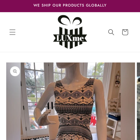
Skip to
WE SHIP OUR PRODUCTS GLOBALLY
content
Cart
Skip to
product
information