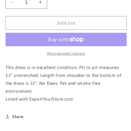
Decrease
Increase
quantity
quantity
for
for
DIVIDED
DIVIDED
Sold out
H&amp;M
H&amp;M
Aztec
Aztec
bohemian
bohemian
dress
dress
More payment options
This dress is in excellent condition. Pit to pit measures
13” unstretched. Length from shoulder to the bottom of
the dress is 33”. No flaws. Pet and smoke free
environment.
Listed with ExportYourStore.com
Share