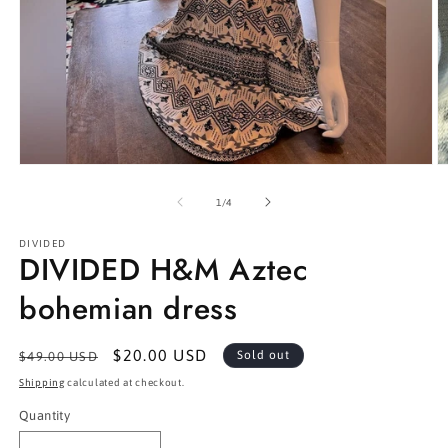
Open
O
media
m
1
2
of
1
/
4
in
in
modal
m
DIVIDED
DIVIDED H&M Aztec
bohemian dress
Regular
Sale
$20.00 USD
Sold out
$49.00 USD
price
price
Shipping
calculated at checkout.
Quantity