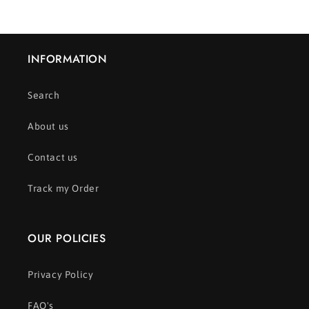
INFORMATION
Search
About us
Contact us
Track my Order
OUR POLICIES
Privacy Policy
FAQ's