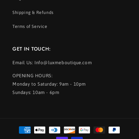
Shipping & Refunds
Terms of Service
GET IN TOUCH:
Email Us: Info@luxmeboutique.com
OPENING HOURS:
Monday to Saturday: 9am - 10pm
Sundays: 10am - 6pm
Payment
methods