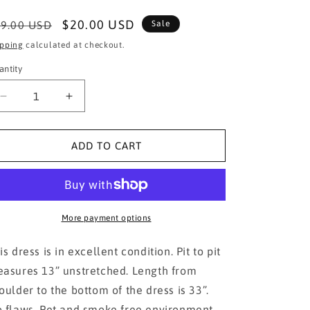
egular
Sale
$20.00 USD
9.00 USD
Sale
ice
price
ipping
calculated at checkout.
antity
Decrease
Increase
quantity
quantity
for
for
DIVIDED
DIVIDED
ADD TO CART
H&amp;M
H&amp;M
Aztec
Aztec
bohemian
bohemian
dress
dress
More payment options
is dress is in excellent condition. Pit to pit
asures 13” unstretched. Length from
oulder to the bottom of the dress is 33”.
 flaws. Pet and smoke free environment.