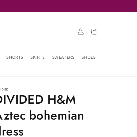
Log
Cart
in
SHORTS
SKIRTS
SWEATERS
SHOES
VIDED
DIVIDED H&M
Aztec bohemian
dress