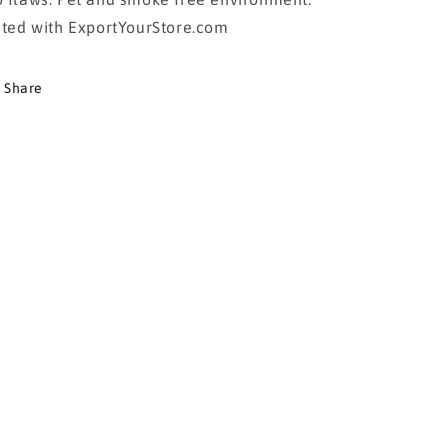
sted with ExportYourStore.com
Share