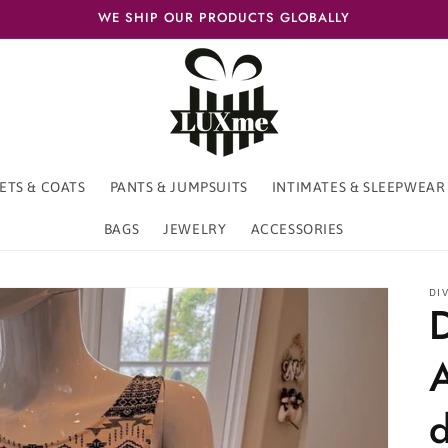
WE SHIP OUR PRODUCTS GLOBALLY
ETS & COATS
PANTS & JUMPSUITS
INTIMATES & SLEEPWEAR
BAGS
JEWELRY
ACCESSORIES
DI