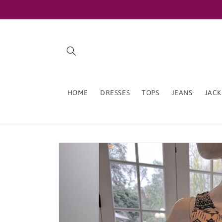
Skip to
content
HOME
DRESSES
TOPS
JEANS
JACK
Skip to
product
information