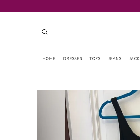
Skip to
content
HOME
DRESSES
TOPS
JEANS
JACK
Skip to
product
information