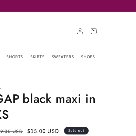
Log
Cart
in
SHORTS
SKIRTS
SWEATERS
SHOES
P
GAP black maxi in
XS
egular
Sale
$15.00 USD
9.00 USD
Sold out