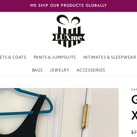
WE SHIP OUR PRODUCTS GLOBALLY
ETS & COATS
PANTS & JUMPSUITS
INTIMATES & SLEEPWEAR
BAGS
JEWELRY
ACCESSORIES
GA
R
$7