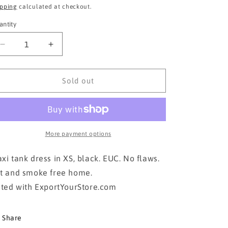
ice
price
ipping
calculated at checkout.
antity
Decrease
Increase
quantity
quantity
for
for
GAP
GAP
Sold out
black maxi
black maxi
in
in
XS
XS
More payment options
xi tank dress in XS, black. EUC. No flaws.
t and smoke free home.
sted with ExportYourStore.com
Share