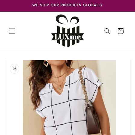
Skip to
WE SHIP OUR PRODUCTS GLOBALLY
content
Cart
Skip to
product
information