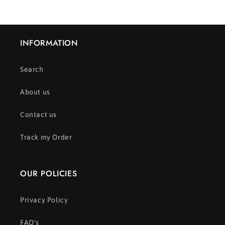
INFORMATION
Search
About us
Contact us
Track my Order
OUR POLICIES
Privacy Policy
FAQ's