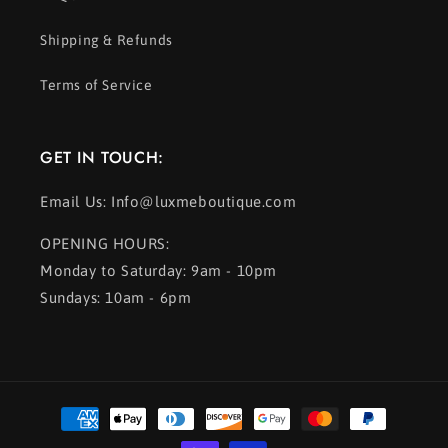
Shipping & Refunds
Terms of Service
GET IN TOUCH:
Email Us: Info@luxmeboutique.com
OPENING HOURS:
Monday to Saturday: 9am - 10pm
Sundays: 10am - 6pm
Payment
methods