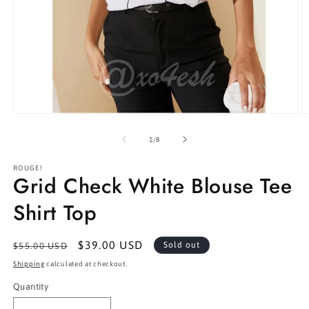
Open
O
media
m
1
2
of
1
/
8
in
in
modal
m
ROUGE!
Grid Check White Blouse Tee
Shirt Top
Regular
Sale
$39.00 USD
Sold out
$55.00 USD
price
price
Shipping
calculated at checkout.
Quantity