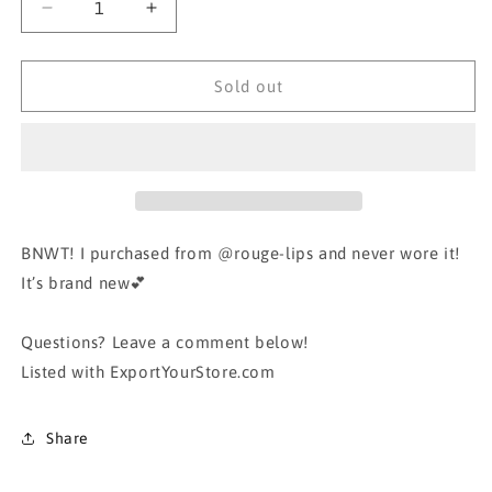
Decrease
Increase
quantity
quantity
for
for
Grid
Grid
Sold out
Check
Check
White
White
Blouse
Blouse
Tee
Tee
Shirt
Shirt
Top
Top
BNWT! I purchased from @rouge-lips and never wore it!
It’s brand new💕
Questions? Leave a comment below!
Listed with ExportYourStore.com
Share