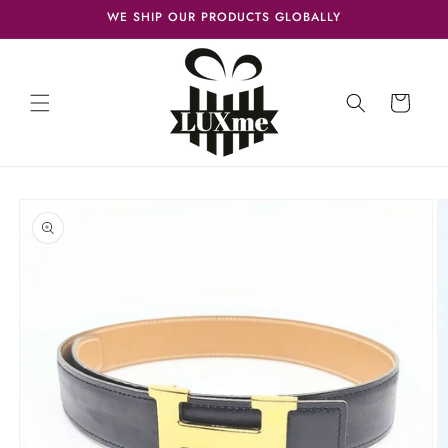
Skip to
WE SHIP OUR PRODUCTS GLOBALLY
content
Cart
Skip to
product
information