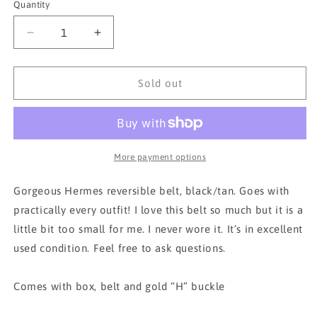
Quantity
Decrease
Increase
quantity
quantity
for
for
HERMES
HERMES
Sold out
Brown/Black
Brown/Black
Gold
Gold
Buckle
Buckle
65
65
Y
Y
More payment options
Constance
Constance
Reversible
Reversible
Gorgeous Hermes reversible belt, black/tan. Goes with
Belt
Belt
practically every outfit! I love this belt so much but it is a
little bit too small for me. I never wore it. It’s in excellent
used condition. Feel free to ask questions.
Comes with box, belt and gold “H” buckle