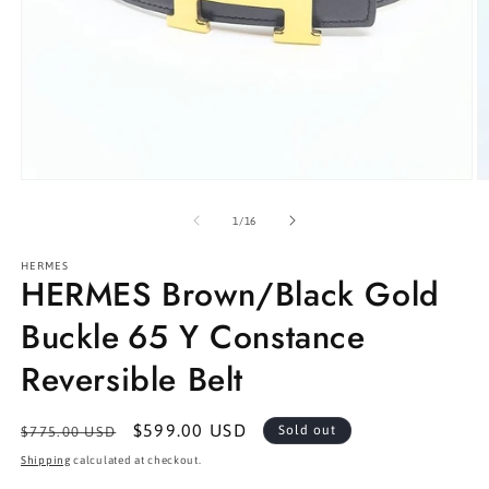
Open
O
media
m
1
2
of
1
/
16
in
in
modal
m
HERMES
HERMES Brown/Black Gold
Buckle 65 Y Constance
Reversible Belt
Regular
Sale
$599.00 USD
Sold out
$775.00 USD
price
price
Shipping
calculated at checkout.