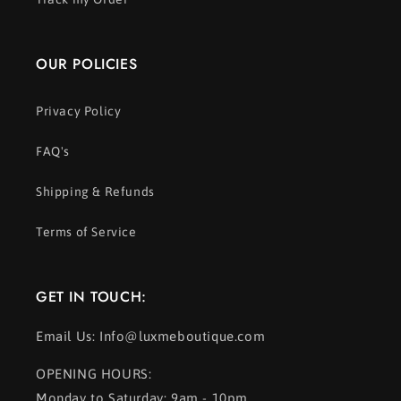
OUR POLICIES
Privacy Policy
FAQ's
Shipping & Refunds
Terms of Service
GET IN TOUCH:
Email Us: Info@luxmeboutique.com
OPENING HOURS:
Monday to Saturday: 9am - 10pm