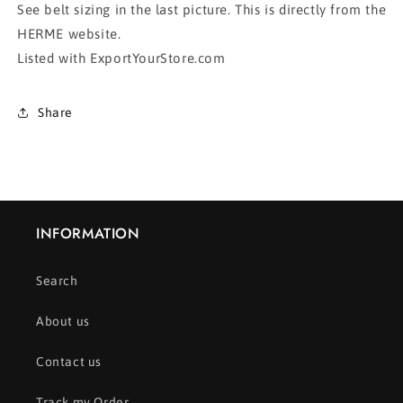
See belt sizing in the last picture. This is directly from the
HERME website.
Listed with ExportYourStore.com
Share
INFORMATION
Search
About us
Contact us
Track my Order