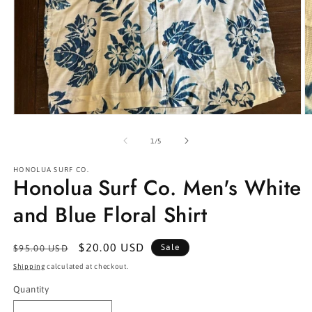
Open
O
media
m
1
2
of
1
/
5
in
in
modal
m
HONOLUA SURF CO.
Honolua Surf Co. Men's White
and Blue Floral Shirt
Regular
Sale
$20.00 USD
Sale
$95.00 USD
price
price
Shipping
calculated at checkout.
Quantity