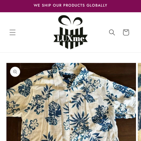
Skip to
WE SHIP OUR PRODUCTS GLOBALLY
content
Cart
Skip to
product
information