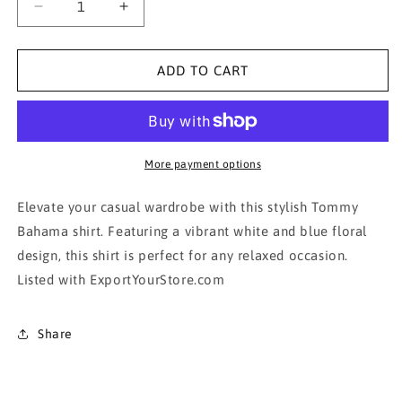
Decrease
Increase
quantity
quantity
for
for
Honolua
Honolua
ADD TO CART
Surf
Surf
Co.
Co.
Men&#39;s
Men&#39;s
White
White
and
and
More payment options
Blue
Blue
Floral
Floral
Elevate your casual wardrobe with this stylish Tommy
Shirt
Shirt
Bahama shirt. Featuring a vibrant white and blue floral
design, this shirt is perfect for any relaxed occasion.
Listed with ExportYourStore.com
Share