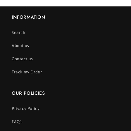
INFORMATION
Search
About us
Contact us
Track my Order
OUR POLICIES
Privacy Policy
FAQ's