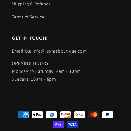
Shipping & Refunds
Terms of Service
GET IN TOUCH:
Email Us: Info@luxmeboutique.com
OPENING HOURS:
Monday to Saturday: 9am - 10pm
Sundays: 10am - 6pm
Payment
methods