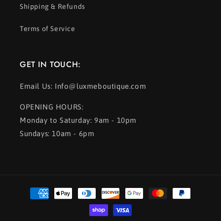
Shipping & Refunds
Terms of Service
GET IN TOUCH:
Email Us: Info@luxmeboutique.com
OPENING HOURS:
Monday to Saturday: 9am - 10pm
Sundays: 10am - 6pm
Payment
methods