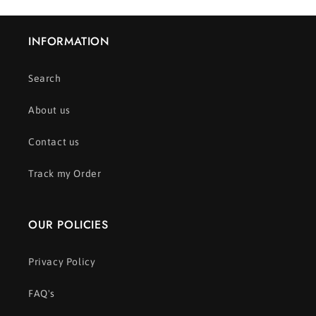
INFORMATION
Search
About us
Contact us
Track my Order
OUR POLICIES
Privacy Policy
FAQ's