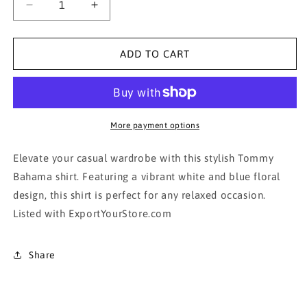
Decrease
Increase
quantity
quantity
for
for
Honolua
Honolua
ADD TO CART
Surf
Surf
Co.
Co.
Men&#39;s
Men&#39;s
White
White
and
and
More payment options
Blue
Blue
Floral
Floral
Elevate your casual wardrobe with this stylish Tommy
Shirt
Shirt
Bahama shirt. Featuring a vibrant white and blue floral
design, this shirt is perfect for any relaxed occasion.
Listed with ExportYourStore.com
Share