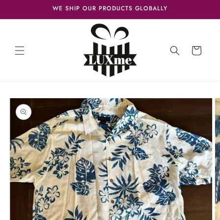
Skip to
WE SHIP OUR PRODUCTS GLOBALLY
content
Cart
Skip to
product
information