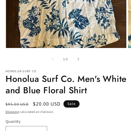
Open
O
media
m
1
2
of
1
/
5
in
in
modal
m
HONOLUA SURF CO.
Honolua Surf Co. Men's White
and Blue Floral Shirt
Regular
Sale
$20.00 USD
Sale
$95.00 USD
price
price
Shipping
calculated at checkout.
Quantity