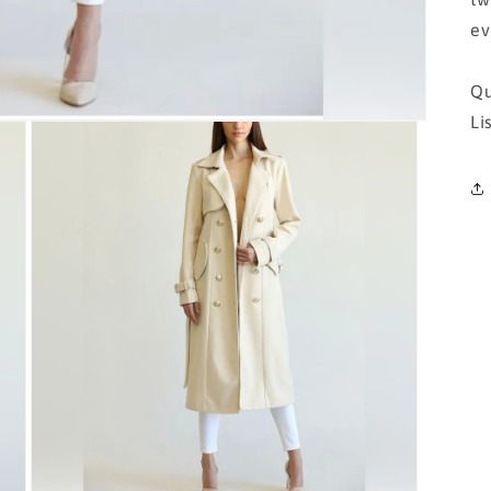
ev
Qu
Li