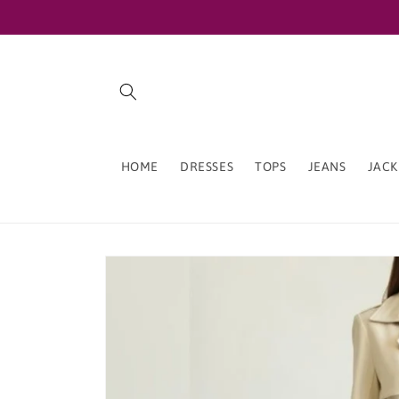
Skip to
content
HOME
DRESSES
TOPS
JEANS
JACK
Skip to
product
information