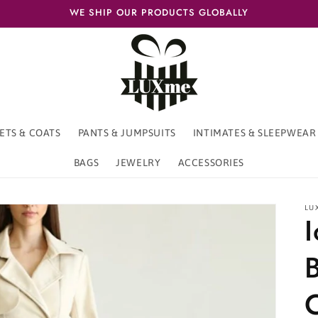
WE SHIP OUR PRODUCTS GLOBALLY
ETS & COATS
PANTS & JUMPSUITS
INTIMATES & SLEEPWEAR
BAGS
JEWELRY
ACCESSORIES
LU
B
C