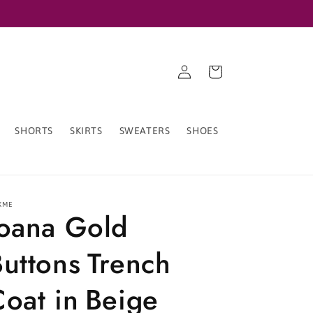
Log
Cart
in
SHORTS
SKIRTS
SWEATERS
SHOES
XME
Ioana Gold
uttons Trench
oat in Beige