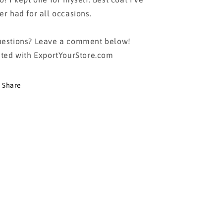
er had for all occasions.
estions? Leave a comment below!
sted with ExportYourStore.com
Share