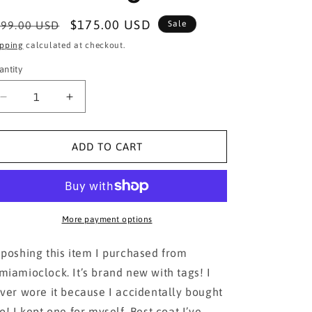
egular
Sale
$175.00 USD
99.00 USD
Sale
ice
price
ipping
calculated at checkout.
antity
Decrease
Increase
quantity
quantity
for
for
Ioana
Ioana
ADD TO CART
Gold
Gold
Buttons
Buttons
Trench
Trench
Coat
Coat
in
in
More payment options
Beige
Beige
poshing this item I purchased from
iamioclock. It’s brand new with tags! I
ver wore it because I accidentally bought
o! I kept one for myself. Best coat I’ve