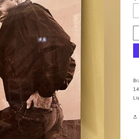
Br
14
Li