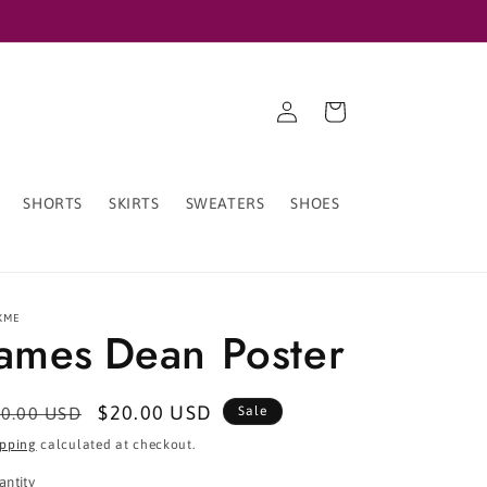
Log
Cart
in
SHORTS
SKIRTS
SWEATERS
SHOES
XME
James Dean Poster
egular
Sale
$20.00 USD
0.00 USD
Sale
ice
price
ipping
calculated at checkout.
antity