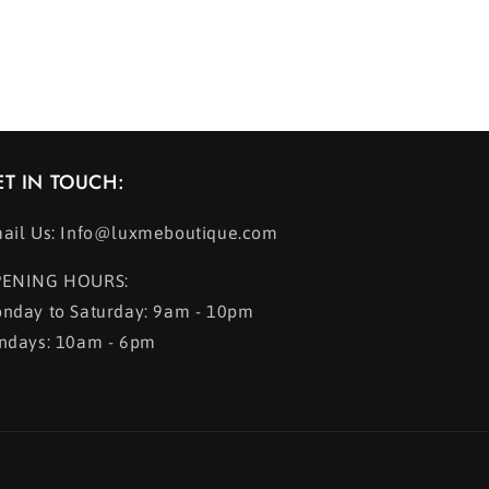
ET IN TOUCH:
ail Us: Info@luxmeboutique.com
ENING HOURS:
nday to Saturday: 9am - 10pm
ndays: 10am - 6pm