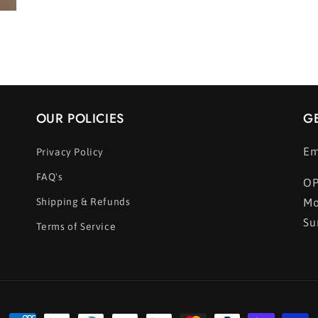
OUR POLICIES
G
Em
Privacy Policy
FAQ's
OP
Shipping & Refunds
Mo
Su
Terms of Service