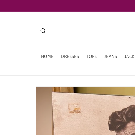
Skip to
content
HOME
DRESSES
TOPS
JEANS
JACK
Skip to
product
information