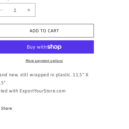
Decrease
Increase
quantity
quantity
for
for
James
James
ADD TO CART
Dean
Dean
Poster
Poster
More payment options
and new, still wrapped in plastic. 11.5” X
.5”
sted with ExportYourStore.com
Share