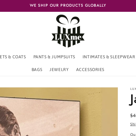
WE SHIP OUR PRODUCTS GLOBALLY
ETS & COATS
PANTS & JUMPSUITS
INTIMATES & SLEEPWEAR
BAGS
JEWELRY
ACCESSORIES
LU
R
$4
pr
Sh
Qu