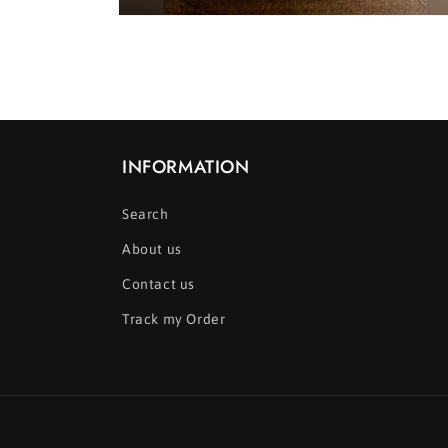
Open
media
2
in
modal
INFORMATION
Search
About us
Contact us
Track my Order