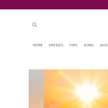
Skip to
content
HOME
DRESSES
TOPS
JEANS
JACK
Skip to
product
information