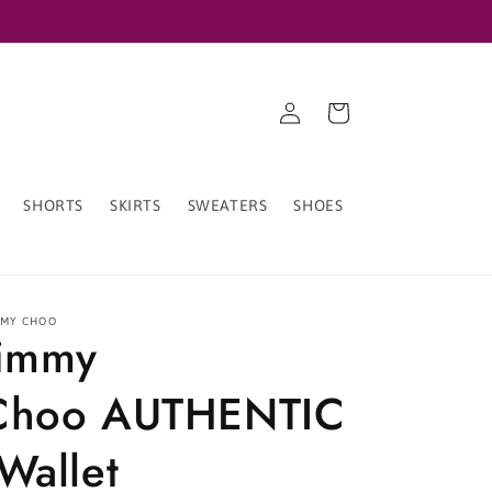
Log
Cart
in
SHORTS
SKIRTS
SWEATERS
SHOES
MMY CHOO
Jimmy
Choo AUTHENTIC
Wallet