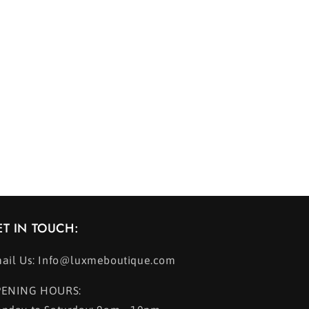
ET IN TOUCH:
ail Us: Info@luxmeboutique.com
ENING HOURS: