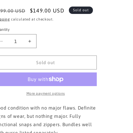
egular
Sale
$149.00 USD
99.00 USD
Sold out
ice
price
ipping
calculated at checkout.
antity
Decrease
Increase
quantity
quantity
for
for
Jimmy
Jimmy
Sold out
Choo AUTHENTIC
Choo AUTHENTIC
Wallet
Wallet
More payment options
od condition with no major flaws. Definite
gns of wear, but nothing major. Fully
nctional snaps and zippers. Bundles well
th purse listed separately.