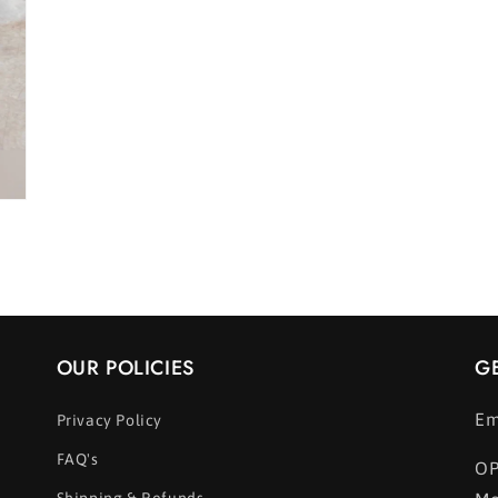
OUR POLICIES
G
Em
Privacy Policy
FAQ's
OP