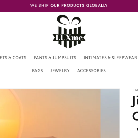
WE SHIP OUR PRODUCTS GLOBALLY
ETS & COATS
PANTS & JUMPSUITS
INTIMATES & SLEEPWEAR
BAGS
JEWELRY
ACCESSORIES
JI