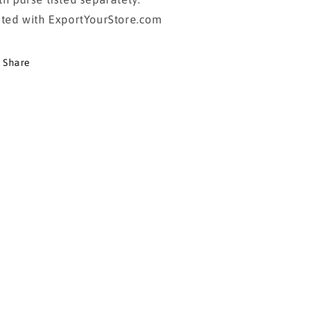
sted with ExportYourStore.com
Share