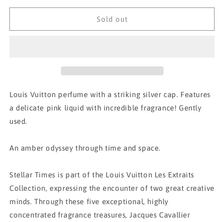
for
for
Louis
Louis
Sold out
Vuitton
Vuitton
Stellar
Stellar
Times
Times
Perfume
Perfume
Louis Vuitton perfume with a striking silver cap. Features
a delicate pink liquid with incredible fragrance! Gently
used.
An amber odyssey through time and space.
Stellar Times is part of the Louis Vuitton Les Extraits
Collection, expressing the encounter of two great creative
minds. Through these five exceptional, highly
concentrated fragrance treasures, Jacques Cavallier