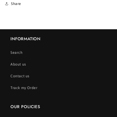
Share
INFORMATION
Search
About us
Contact us
Track my Order
OUR POLICIES