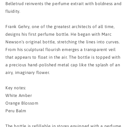
Belletrud reinvents the perfume extrait with boldness and
fluidity.
Frank Gehry, one of the greatest architects of all time,
designs his first perfume bottle. He began with Marc
Newson’s original bottle, stretching the lines into curves.
From his sculptural flourish emerges a transparent veil
that appears to float in the air. The bottle is topped with
a precious hand-polished metal cap like the splash of an
airy, imaginary flower.
Key notes:
White Amber
Orange Blossom
Peru Balm
The bottle is refillable in stores equipped with a perfume