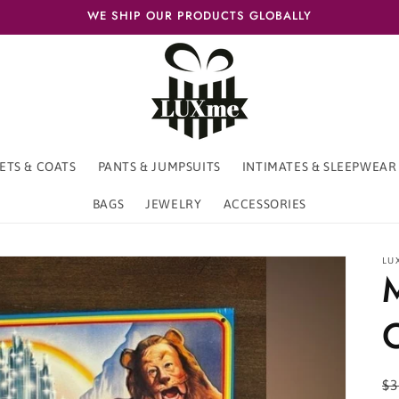
WE SHIP OUR PRODUCTS GLOBALLY
ETS & COATS
PANTS & JUMPSUITS
INTIMATES & SLEEPWEAR
BAGS
JEWELRY
ACCESSORIES
LU
R
$3