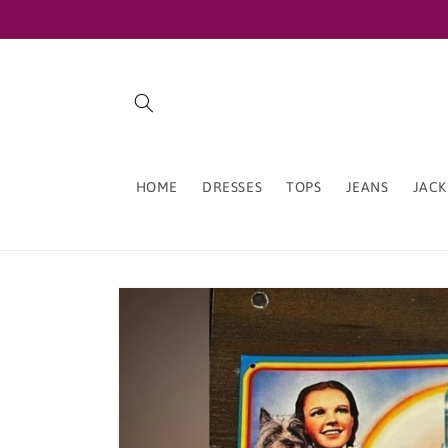
Skip to
content
HOME
DRESSES
TOPS
JEANS
JACK
Skip to
product
information