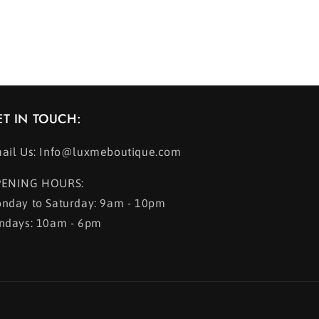
ET IN TOUCH:
ail Us: Info@luxmeboutique.com
ENING HOURS:
nday to Saturday: 9am - 10pm
ndays: 10am - 6pm