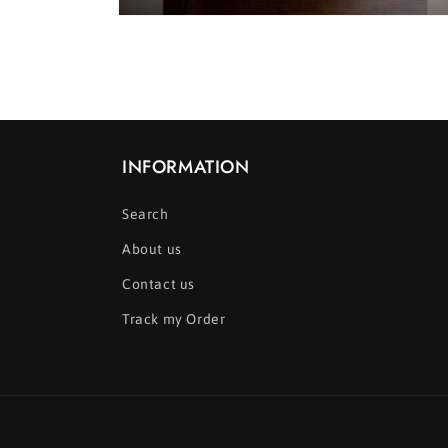
Open
media
2
in
modal
INFORMATION
Search
About us
Contact us
Track my Order