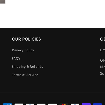
OUR POLICIES
G
Em
Privacy Policy
FAQ's
OP
Shipping & Refunds
Mo
Su
Terms of Service