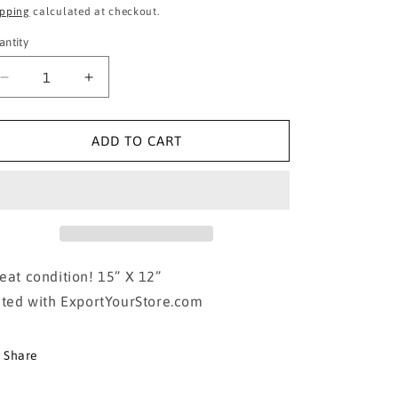
ice
price
ipping
calculated at checkout.
antity
Decrease
Increase
quantity
quantity
for
for
Metal
Metal
ADD TO CART
Wizard
Wizard
Of
Of
Oz
Oz
Poster
Poster
eat condition! 15” X 12”
sted with ExportYourStore.com
Share