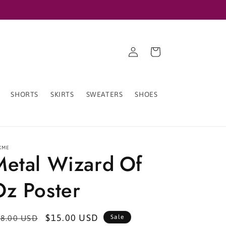
Log
Cart
in
SHORTS
SKIRTS
SWEATERS
SHOES
XME
Metal Wizard Of
Oz Poster
egular
Sale
$15.00 USD
8.00 USD
Sale