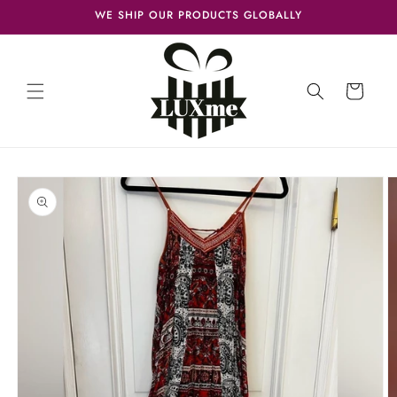
Skip to
WE SHIP OUR PRODUCTS GLOBALLY
content
Cart
Skip to
product
information