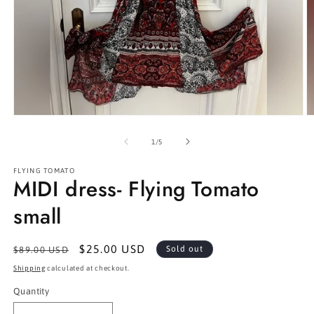
Open
O
media
m
1
2
of
1
/
5
in
in
modal
m
FLYING TOMATO
MIDI dress- Flying Tomato
small
Regular
Sale
$25.00 USD
Sold out
$89.00 USD
price
price
Shipping
calculated at checkout.
Quantity