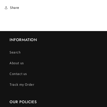
Share
INFORMATION
Search
About us
Contact us
Track my Order
OUR POLICIES