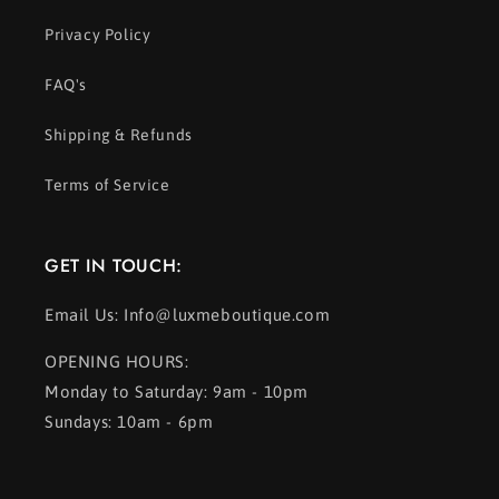
Privacy Policy
FAQ's
Shipping & Refunds
Terms of Service
GET IN TOUCH:
Email Us: Info@luxmeboutique.com
OPENING HOURS:
Monday to Saturday: 9am - 10pm
Sundays: 10am - 6pm