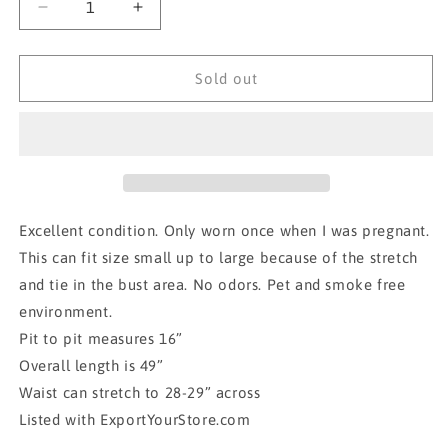
Decrease
Increase
quantity
quantity
for
for
MIDI
MIDI
Sold out
dress-
dress-
Flying
Flying
Tomato
Tomato
small
small
Excellent condition. Only worn once when I was pregnant.
This can fit size small up to large because of the stretch
and tie in the bust area. No odors. Pet and smoke free
environment.
Pit to pit measures 16”
Overall length is 49”
Waist can stretch to 28-29” across
Listed with ExportYourStore.com