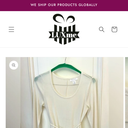
Skip to
WE SHIP OUR PRODUCTS GLOBALLY
content
Cart
Skip to
product
information