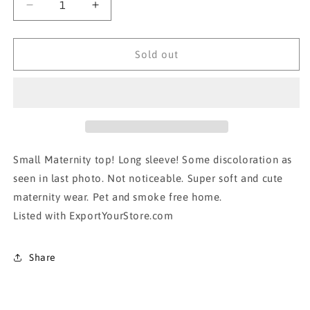
Decrease
Increase
quantity
quantity
for
for
Motherhood
Motherhood
Sold out
Long sleeve
Long sleeve
Maternity
Maternity
top!
top!
Small Maternity top! Long sleeve! Some discoloration as
seen in last photo. Not noticeable. Super soft and cute
maternity wear. Pet and smoke free home.
Listed with ExportYourStore.com
Share