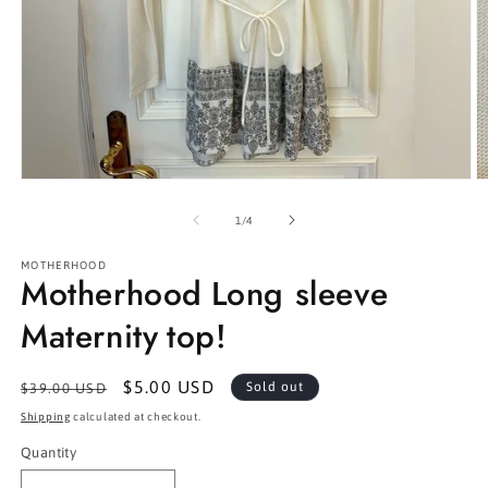
Open
O
media
m
1
2
of
1
/
4
in
in
modal
m
MOTHERHOOD
Motherhood Long sleeve
Maternity top!
Regular
Sale
$5.00 USD
Sold out
$39.00 USD
price
price
Shipping
calculated at checkout.
Quantity