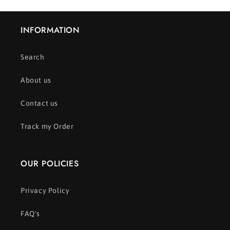
INFORMATION
Search
About us
Contact us
Track my Order
OUR POLICIES
Privacy Policy
FAQ's