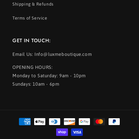
Shipping & Refunds
Terms of Service
GET IN TOUCH:
Email Us: Info@luxmeboutique.com
OPENING HOURS:
Monday to Saturday: 9am - 10pm
Sundays: 10am - 6pm
Payment
methods