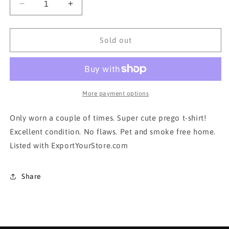
Decrease
Increase
quantity
quantity
for
for
Motherhood
Motherhood
Sold out
Maternity T-
Maternity T-
shirt
shirt
in
in
xsmall
xsmall
More payment options
Only worn a couple of times. Super cute prego t-shirt!
Excellent condition. No flaws. Pet and smoke free home.
Listed with ExportYourStore.com
Share