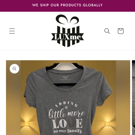
Skip to
WE SHIP OUR PRODUCTS GLOBALLY
content
Cart
Skip to
product
information