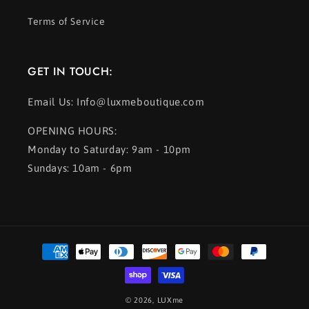
Terms of Service
GET IN TOUCH:
Email Us: Info@luxmeboutique.com
OPENING HOURS:
Monday to Saturday: 9am - 10pm
Sundays: 10am - 6pm
Payment
methods
© 2026,
LUXme