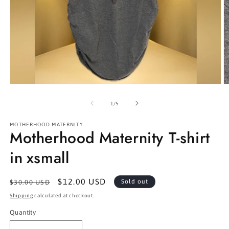
Open
O
media
m
1
2
of
1
/
5
in
in
modal
m
MOTHERHOOD MATERNITY
Motherhood Maternity T-shirt
in xsmall
Regular
Sale
$12.00 USD
Sold out
$30.00 USD
price
price
Shipping
calculated at checkout.
Quantity