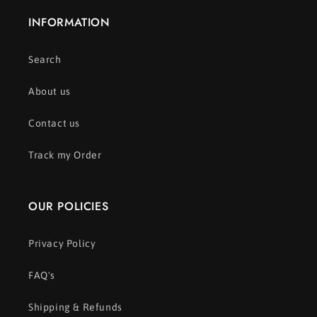
INFORMATION
Search
About us
Contact us
Track my Order
OUR POLICIES
Privacy Policy
FAQ's
Shipping & Refunds