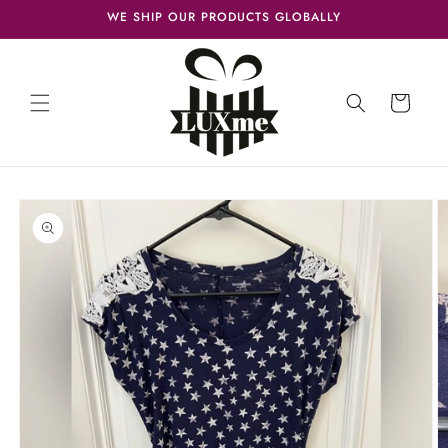
Skip to
WE SHIP OUR PRODUCTS GLOBALLY
content
Cart
Skip to
product
information