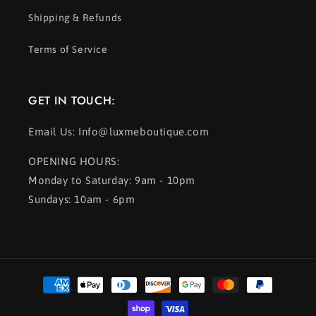
Shipping & Refunds
Terms of Service
GET IN TOUCH:
Email Us: Info@luxmeboutique.com
OPENING HOURS:
Monday to Saturday: 9am - 10pm
Sundays: 10am - 6pm
Payment
methods