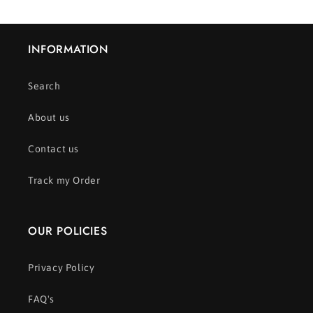
INFORMATION
Search
About us
Contact us
Track my Order
OUR POLICIES
Privacy Policy
FAQ's