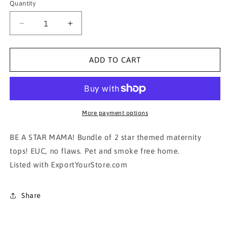
Quantity
Decrease
Increase
quantity
quantity
for
for
MOTHERHOOD
MOTHERHOOD
ADD TO CART
MATERNITY TOPS-
MATERNITY TOPS-
BUNDLE
BUNDLE
OF
OF
2!!!!!
2!!!!!
More payment options
BE A STAR MAMA! Bundle of 2 star themed maternity
tops! EUC, no flaws. Pet and smoke free home.
Listed with ExportYourStore.com
Share