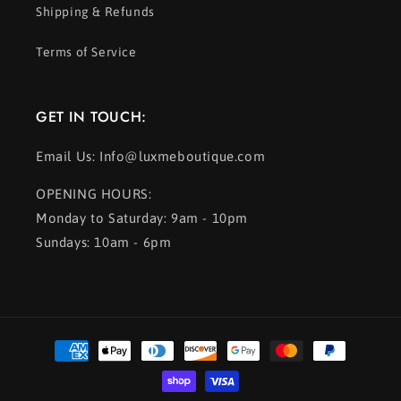
Shipping & Refunds
Terms of Service
GET IN TOUCH:
Email Us: Info@luxmeboutique.com
OPENING HOURS:
Monday to Saturday: 9am - 10pm
Sundays: 10am - 6pm
Payment
methods