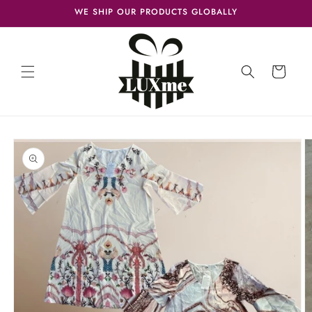
Skip to
WE SHIP OUR PRODUCTS GLOBALLY
content
Cart
Skip to
product
information