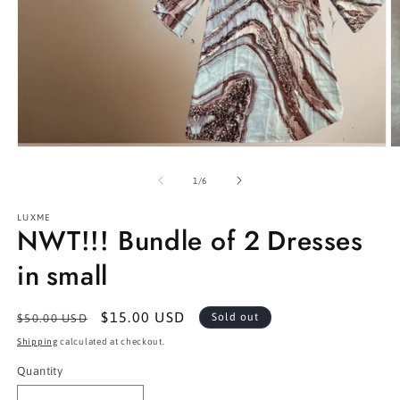
Open
O
media
m
1
2
of
1
/
6
in
in
modal
m
LUXME
NWT!!! Bundle of 2 Dresses
in small
Regular
Sale
$15.00 USD
Sold out
$50.00 USD
price
price
Shipping
calculated at checkout.
Quantity