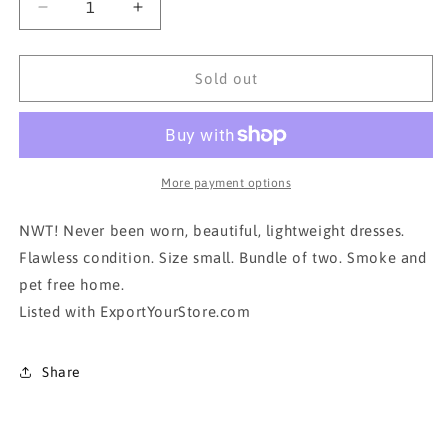
Decrease
Increase
quantity
quantity
for
for
NWT!!!
NWT!!!
Sold out
Bundle of
Bundle of
2
2
Dresses
Dresses
in
in
small
small
More payment options
NWT! Never been worn, beautiful, lightweight dresses.
Flawless condition. Size small. Bundle of two. Smoke and
pet free home.
Listed with ExportYourStore.com
Share