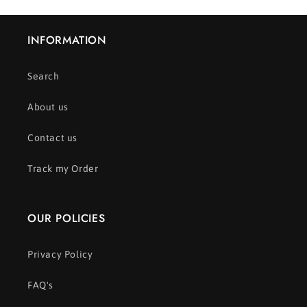
INFORMATION
Search
About us
Contact us
Track my Order
OUR POLICIES
Privacy Policy
FAQ's